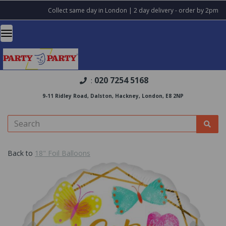
Collect same day in London | 2 day delivery - order by 2pm
020 7254 5168
:
9-11 Ridley Road, Dalston, Hackney, London, E8 2NP
Back to
18" Foil Balloons
Previous
Nex