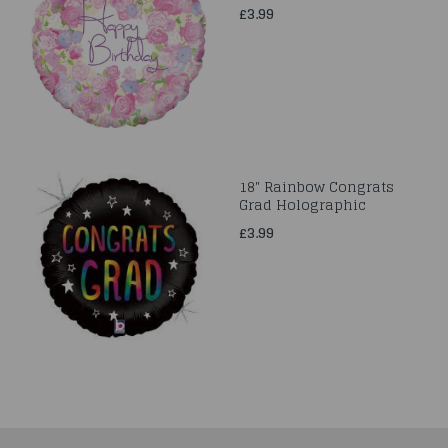
£3.99
18" Rainbow Congrats
Grad Holographic
£3.99