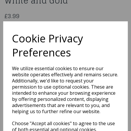
White and Gold
£3.99
17" Foil Balloon Get Well White and Gold
4303501
Cookie Privacy
Preferences
Qty
Add to basket
We utilize essential cookies to ensure our
website operates effectively and remains secure.
You may also like...
Additionally, we'd like to request your
permission to use optional cookies. These are
intended to enhance your browsing experience
by offering personalized content, displaying
Related Products
advertisements that are relevant to you, and
helping us to further refine our website.
Choose "Accept all cookies" to agree to the use
18" Foil Balloon Happy
Birthday Ribbon & Stars
of both essential and optional cookies.