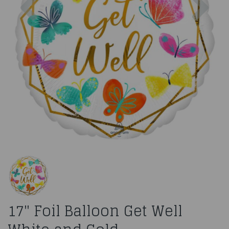
17" Foil Balloon Get Well