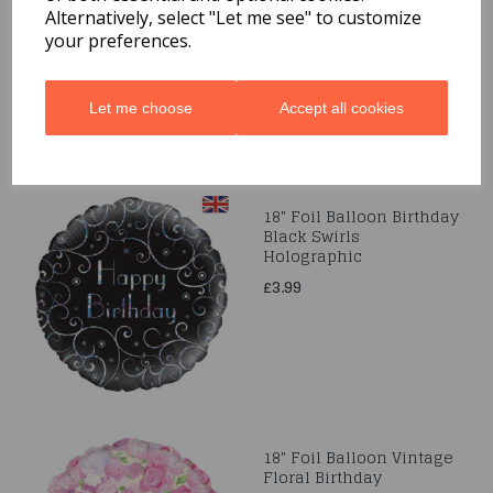
Alternatively, select "Let me see" to customize
£3.99
your preferences.
Let me choose
Accept all cookies
18" Foil Balloon Birthday
Black Swirls
Holographic
£3.99
18" Foil Balloon Vintage
Floral Birthday