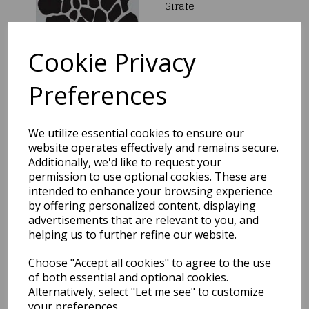
Girafe
£5.00
Cookie Privacy
Preferences
We utilize essential cookies to ensure our
PME Christmas Tree
Stencil 8"
website operates effectively and remains secure.
Additionally, we'd like to request your
£9.99
permission to use optional cookies. These are
intended to enhance your browsing experience
by offering personalized content, displaying
advertisements that are relevant to you, and
helping us to further refine our website.
Choose "Accept all cookies" to agree to the use
Footprint Stencils
of both essential and optional cookies.
Alternatively, select "Let me see" to customize
£2.19
your preferences.