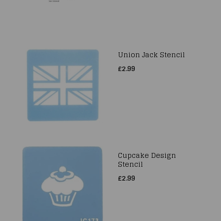
Union Jack Stencil
£2.99
Cupcake Design
Stencil
£2.99