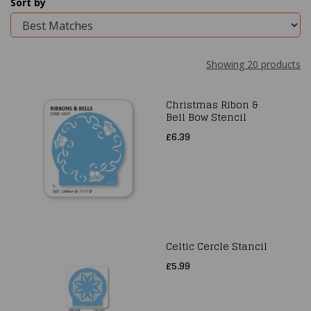
Sort by
Showing 20 products
Christmas Ribon &
Bell Bow Stencil
£6.39
Celtic Cercle Stancil
£5.99