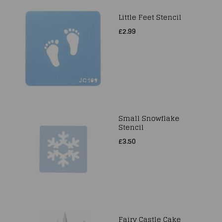
Little Feet Stencil
£2.99
Small Snowflake
Stencil
£3.50
Fairy Castle Cake