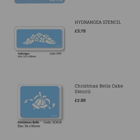
HYDRANGEA STENCIL
£3.79
Christmas Bells Cake
Stencil
£2.99