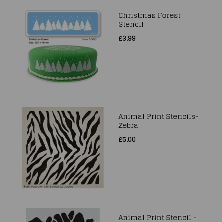
Christmas Forest
Stencil
£3.99
Animal Print Stencils-
Zebra
£5.00
Animal Print Stencil -