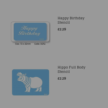
Happy Birthday
Stencil
£2.29
Hippo Full Body
Stencil
£2.29