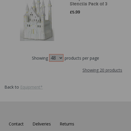
Stencils Pack of 3
£5.99
Showing
products per page
Showing 20 products
Back to
Equipment*
Contact
Deliveries
Returns