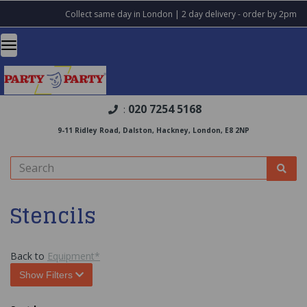
Collect same day in London | 2 day delivery - order by 2pm
020 7254 5168
:
9-11 Ridley Road, Dalston, Hackney, London, E8 2NP
Stencils
Back to
Equipment*
Show Filters