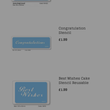
Congratulation
Stencil
£1.99
Best Wishes Cake
Stencil Reusable
£1.99