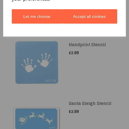
Let me choose
Accept all cookies
Handprint Stencil
£2.99
Santa Sleigh Stencil
£2.99