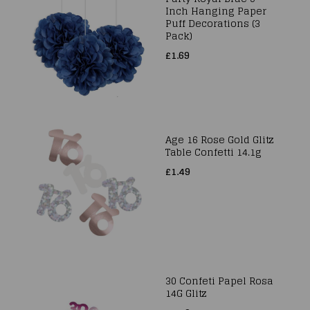
Inch Hanging Paper
Puff Decorations (3
Pack)
£1.69
Age 16 Rose Gold Glitz
Table Confetti 14.1g
£1.49
30 Confeti Papel Rosa
14G Glitz