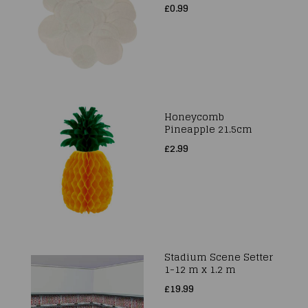
£0.99
Honeycomb
Pineapple 21.5cm
£2.99
Stadium Scene Setter
1-12 m x 1.2 m
£19.99