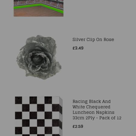
Silver Clip On Rose
£3.49
Racing Black And
White Chequered
Luncheon Napkins
33cm 2Ply - Pack of 12
£2.59