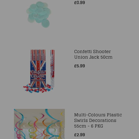
£0.99
Confetti Shooter
Union Jack 50cm
£5.99
Multi-Colours Plastic
Swirls Decorations
55cm - 6 PKG
£2.99