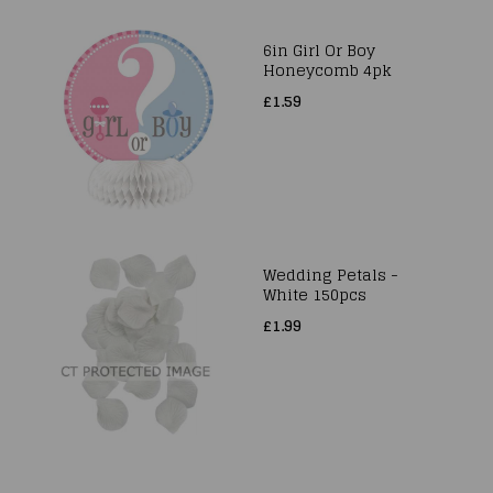
6in Girl Or Boy
Honeycomb 4pk
£1.59
Wedding Petals -
White 150pcs
£1.99