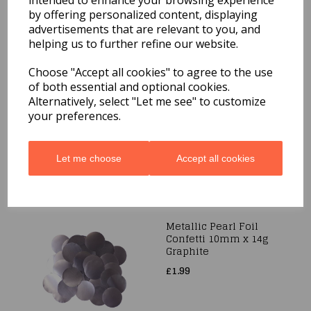
intended to enhance your browsing experience
£1.99
by offering personalized content, displaying
advertisements that are relevant to you, and
helping us to further refine our website.
Choose "Accept all cookies" to agree to the use
Metallic Foil Confetti
of both essential and optional cookies.
25mm x 14g
Alternatively, select "Let me see" to customize
Iridescent
your preferences.
£1.99
Let me choose
Accept all cookies
Metallic Pearl Foil
Confetti 10mm x 14g
Graphite
£1.99