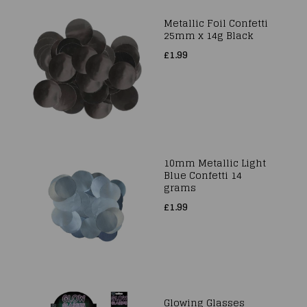
Metallic Foil Confetti
25mm x 14g Black
£1.99
10mm Metallic Light
Blue Confetti 14
grams
£1.99
Glowing Glasses