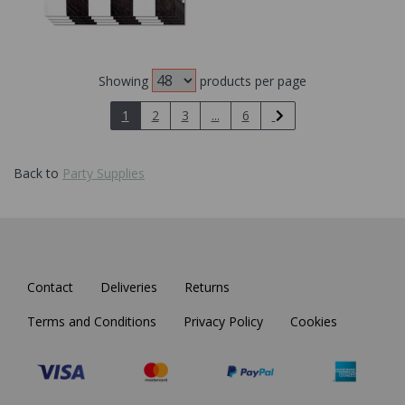
Showing
products per page
1
2
3
...
6
Back to
Party Supplies
Contact
Deliveries
Returns
Terms and Conditions
Privacy Policy
Cookies