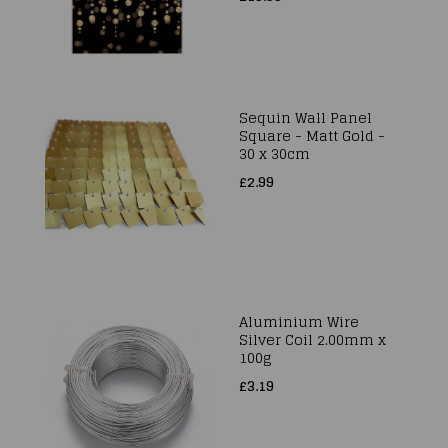
Sequin Wall Panel
Square - Matt Gold -
30 x 30cm
£2.99
Aluminium Wire
Silver Coil 2.00mm x
100g
£3.19