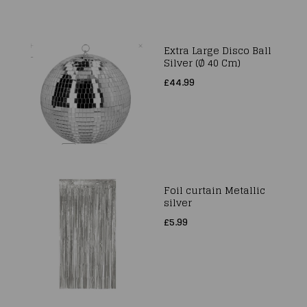
Extra Large Disco Ball
Silver (Ø 40 Cm)
£44.99
Foil curtain Metallic
silver
£5.99