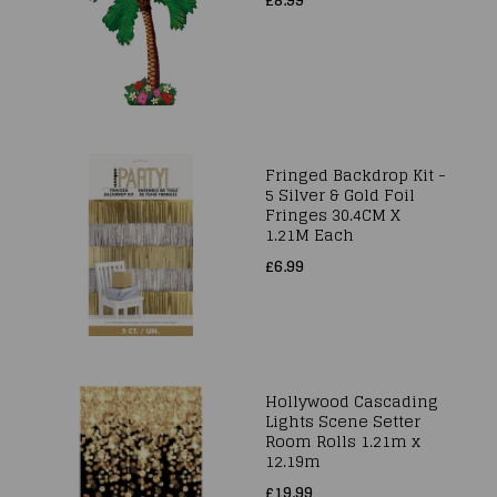
Fringed Backdrop Kit -
5 Silver & Gold Foil
Fringes 30.4CM X
1.21M Each
£6.99
Hollywood Cascading
Lights Scene Setter
Room Rolls 1.21m x
12.19m
£19.99