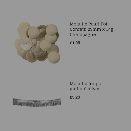
Metallic Pearl Foil
Confetti 25mm x 14g
Champagne
£1.99
Metallic fringe
garland silver
£5.29