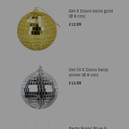
Set 6 Disco balls gold
(Ø 8 cm)
£12.99
Set Of 6 Disco balls
silver (Ø 8 cm)
£12.99
Party Royal Blue 9