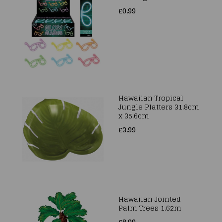
£0.99
Hawaiian Tropical
Jungle Platters 31.8cm
x 35.6cm
£3.99
Hawaiian Jointed
Palm Trees 1.62m
£8.99