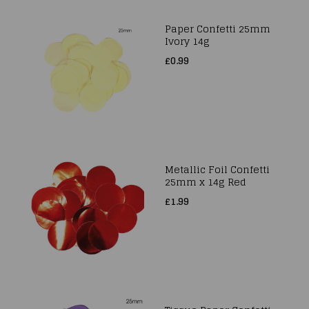
Paper Confetti 25mm
Ivory 14g
£0.99
Metallic Foil Confetti
25mm x 14g Red
£1.99