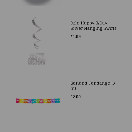
32In Happy B/Day
Silver Hanging Swirls
£1.99
Garland Fandango (6
m)
£2.99