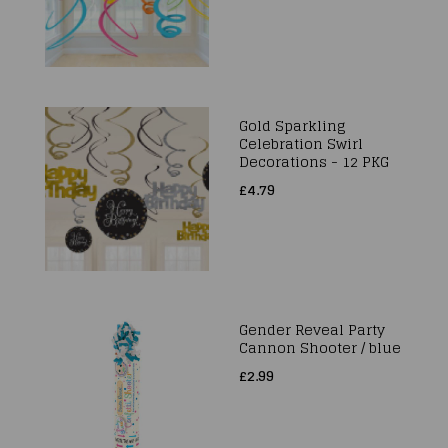
Gold Sparkling
Celebration Swirl
Decorations - 12 PKG
£4.79
Gender Reveal Party
Cannon Shooter / blue
£2.99