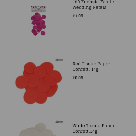
150 Fuchsia Fabric
Wedding Petals
£1.99
Red Tissue Paper
Confetti 14g
£0.99
White Tissue Paper
Confetti14g