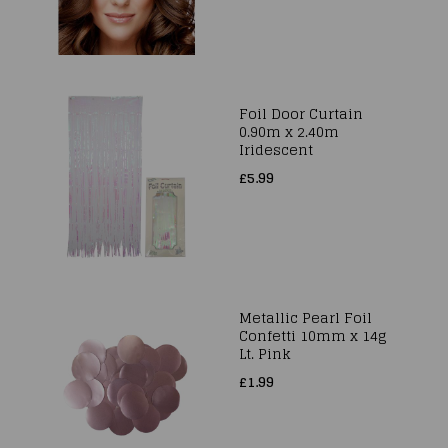
Foil Door Curtain
0.90m x 2.40m
Iridescent
£5.99
Metallic Pearl Foil
Confetti 10mm x 14g
Lt. Pink
£1.99