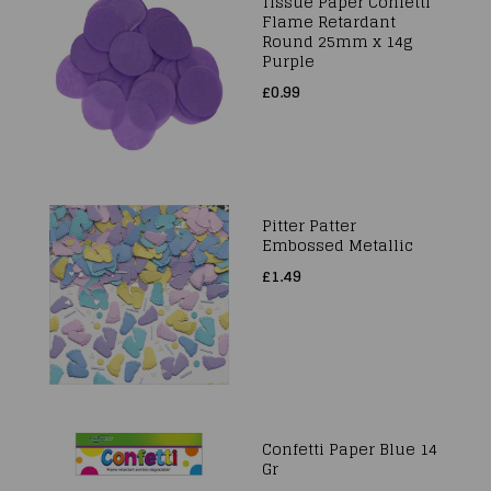
Tissue Paper Confetti
Flame Retardant
Round 25mm x 14g
Purple
£0.99
Pitter Patter
Embossed Metallic
£1.49
Confetti Paper Blue 14
Gr