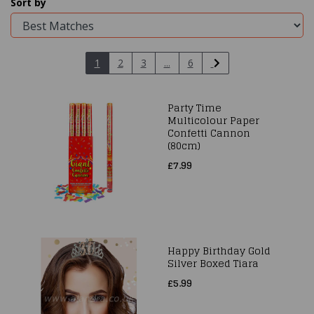
Sort by
1
2
3
...
6
Party Time
Multicolour Paper
Confetti Cannon
(80cm)
£7.99
Happy Birthday Gold
Silver Boxed Tiara
£5.99