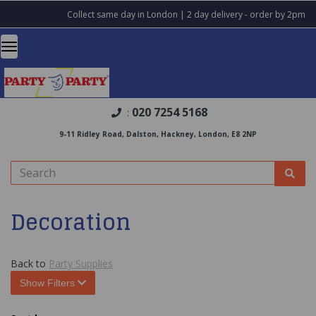
Collect same day in London | 2 day delivery - order by 2pm
020 7254 5168
:
9-11 Ridley Road, Dalston, Hackney, London, E8 2NP
Decoration
Back to
Party Supplies
Show Filters