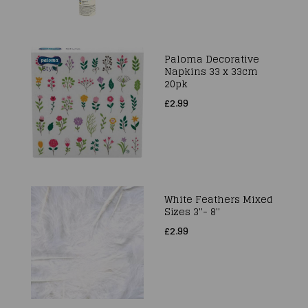
Paloma Decorative
Napkins 33 x 33cm
20pk
£2.99
White Feathers Mixed
Sizes 3''- 8''
£2.99