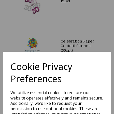
£1.49
Celebration Paper
Confetti Cannon
(50cm)
£5.99
Cookie Privacy
Preferences
We utilize essential cookies to ensure our
Rose Gold Heart Table
Scatter Crystals
website operates effectively and remains secure.
Confetti Wedding
Additionally, we'd like to request your
Party Decorations
permission to use optional cookies. These are
12mm