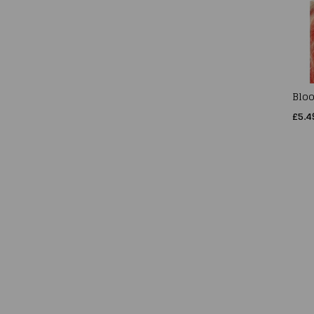
Bloo
£5.4