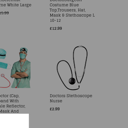
me White Large
Costume Blue
Top,Trousers, Hat,
15.99
Mask & Stethoscope L
10-12
£12.99
ctor (Cap,
Doctors Stethoscope
and With
Nurse
le Reflector,
£2.99
Mask And
oscope)