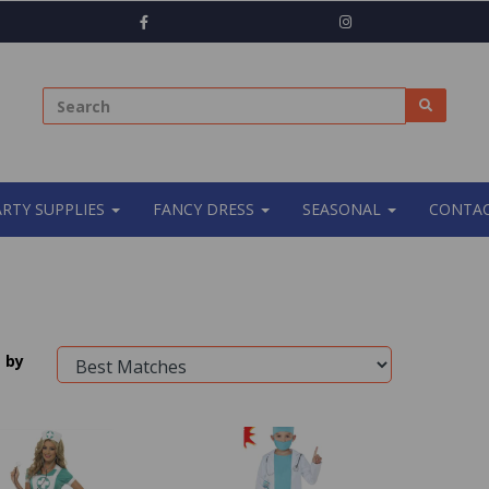
ARTY SUPPLIES
FANCY DRESS
SEASONAL
CONTAC
 by