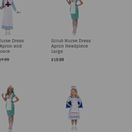
urse Dress
Scrub Nurse Dress
Apron and
Apron Headpiece
iece
Large
17.99
£19.99