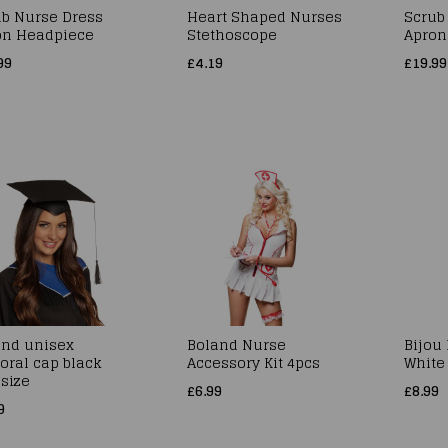
ub Nurse Dress
Heart Shaped Nurses
Scrub
on Headpiece
Stethoscope
Apron
99
£4.19
£19.99
and unisex
Boland Nurse
Bijou
oral cap black
Accessory Kit 4pcs
White
size
£6.99
£8.99
9