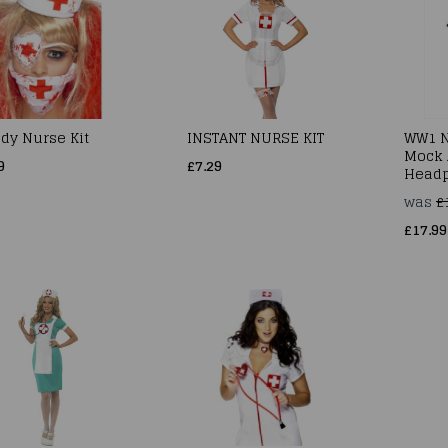
dy Nurse Kit
INSTANT NURSE KIT
WW1 N
Mock 
9
£7.29
Headp
was
£
£17.99