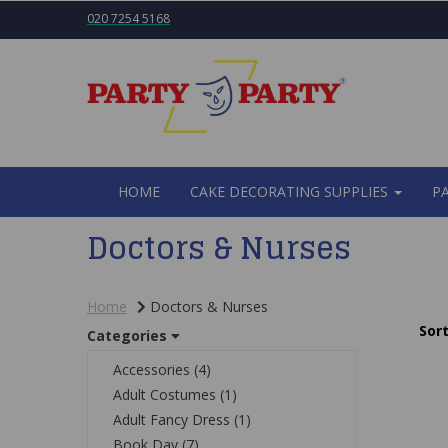
020 7254 5168
HOME
CAKE DECORATING SUPPLIES
P
Doctors & Nurses
Home
Doctors & Nurses
Sort
Categories
Accessories (4)
Adult Costumes (1)
Adult Fancy Dress (1)
Book Day (7)