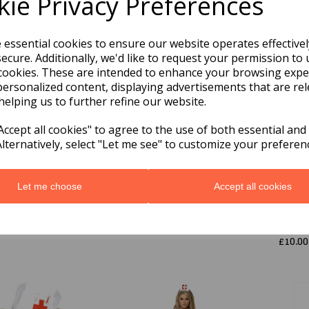
ie Privacy Preferences
e essential cookies to ensure our website operates effective
ecure. Additionally, we'd like to request your permission to 
cookies. These are intended to enhance your browsing expe
personalized content, displaying advertisements that are rel
helping us to further refine our website.
ccept all cookies" to agree to the use of both essential and
Alternatively, select "Let me see" to customize your preferen
ors Lab Coat
White Nurse's Hat,
Doctor
ium
Best Quality
Costu
White
9
£5.09
Let me choose
Accept all cookies
Child
Mediu
was
£
£10.00