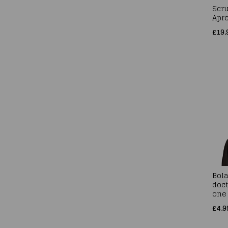
Scr
Apr
£19.
Bol
doct
one 
£4.9