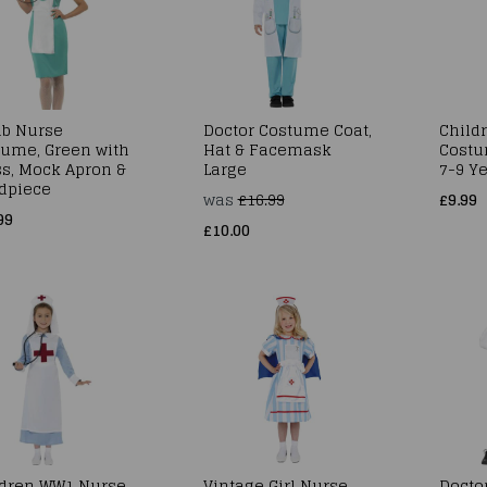
ub Nurse
Doctor Costume Coat,
Child
tume, Green with
Hat & Facemask
Costu
s, Mock Apron &
Large
7-9 Ye
dpiece
was
£16.99
£9.99
99
£10.00
ldren WW1 Nurse
Vintage Girl Nurse
Doctor