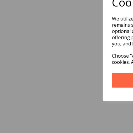
Cook
We utiliz
remains s
optional 
offering 
you, and 
Choose "A
cookies. 
Doct
Med
£9.9