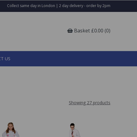
Collect same day in London | 2 day delivery - order by 2pm
Basket £0.00 (0)
T US
Showing 27 products