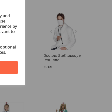
ly and
use
rience by
evant to
 optional
ces.
/Scientist
Doctors Stethoscope,
me, Unisex,
Realistic
 Lab Coat
£3.69
ren Size
m Age 7-9
15.99