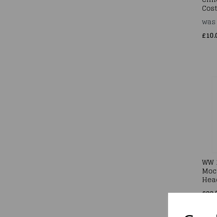
Cos
wa
£10.
WW 
Moc
Hea
£22.