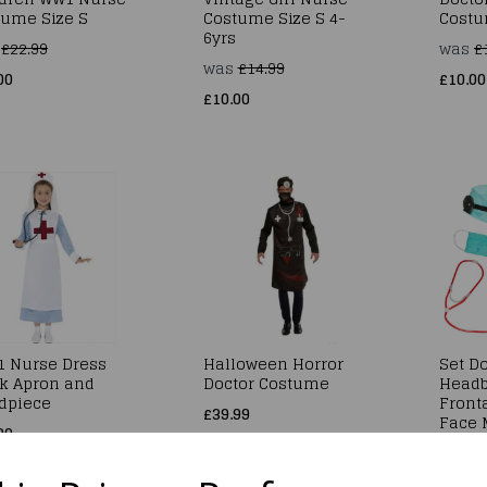
tume Size S
Costume Size S 4-
Costu
6yrs
s
£22.99
was
£
was
£14.99
00
£10.00
£10.00
1 Nurse Dress
Halloween Horror
Set Do
k Apron and
Doctor Costume
Headb
dpiece
Fronta
£39.99
Face 
99
Steth
£7.49