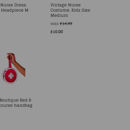
 Nurse Dress
Vintage Nurse
 Headpiece M
Costume, Kids Size
Medium
was
£14.99
£10.00
 Boutique Red &
 nurse handbag