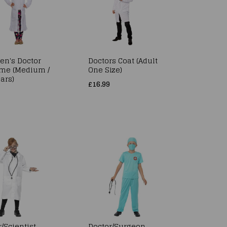
ren's Doctor
Doctors Coat (Adult
me (Medium /
One Size)
ars)
£16.99
/Scientist
Doctor/Surgeon