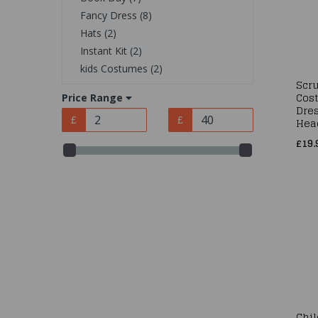
Fancy Dress (8)
Hats (2)
Instant Kit (2)
kids Costumes (2)
Scr
Cos
Price Range
Dres
Hea
£
£
£19.
Chi