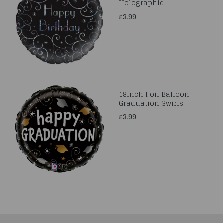
Holographic
£3.99
18inch Foil Balloon
Graduation Swirls
£3.99