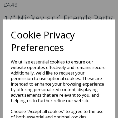
£4.49
17" Mickey and Friends Party
29007
Cookie Privacy
Preferences
Qty
Add to basket
We utilize essential cookies to ensure our
website operates effectively and remains secure.
You may also like...
Additionally, we'd like to request your
permission to use optional cookies. These are
intended to enhance your browsing experience
by offering personalized content, displaying
Related Products
advertisements that are relevant to you, and
helping us to further refine our website.
Choose "Accept all cookies" to agree to the use
18" Rainbow Congrats
of both essential and optional cookies.
Grad Holographic