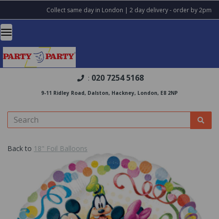
Collect same day in London | 2 day delivery - order by 2pm
020 7254 5168
:
9-11 Ridley Road, Dalston, Hackney, London, E8 2NP
Back to
18" Foil Balloons
Previous
Nex