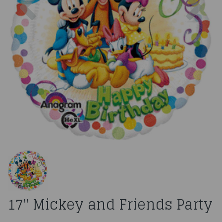
17" Mickey and Friends Party