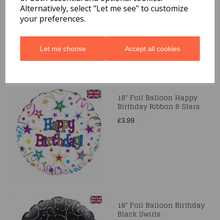
Alternatively, select "Let me see" to customize
£3.99
your preferences.
Let me choose
Accept all cookies
18" Foil Balloon Happy
Birthday Ribbon & Stars
£3.99
18" Foil Balloon Birthday
Black Swirls