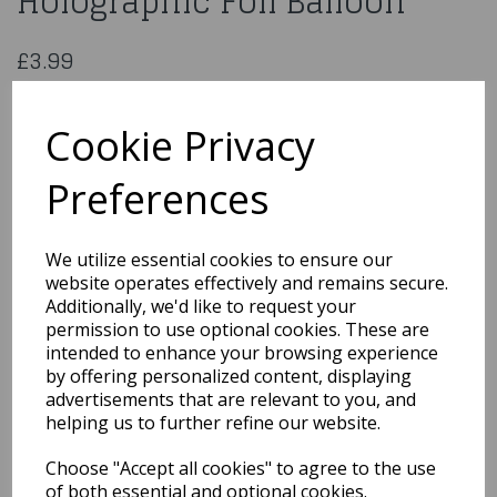
Holographic Foil Balloon
£3.99
18" Happy 17th Pink Holographic Foil Balloon
227680
Cookie Privacy
Preferences
Qty
Add to basket
We utilize essential cookies to ensure our
website operates effectively and remains secure.
You may also like...
Additionally, we'd like to request your
permission to use optional cookies. These are
intended to enhance your browsing experience
by offering personalized content, displaying
Related Products
advertisements that are relevant to you, and
helping us to further refine our website.
Choose "Accept all cookies" to agree to the use
18" Rainbow Congrats
Grad Holographic
of both essential and optional cookies.