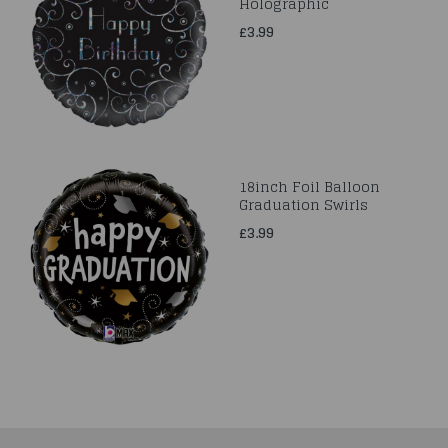
Holographic
£3.99
18inch Foil Balloon
Graduation Swirls
£3.99