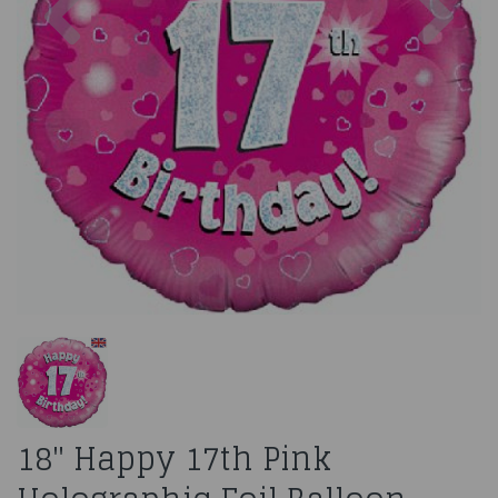
18" Happy 17th Pink