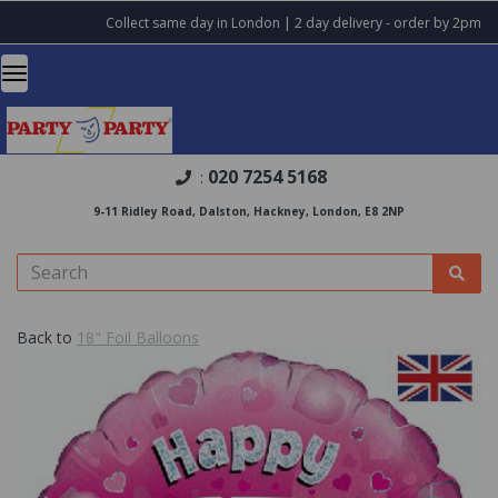
Collect same day in London | 2 day delivery - order by 2pm
020 7254 5168
:
9-11 Ridley Road, Dalston, Hackney, London, E8 2NP
Back to
18" Foil Balloons
Previous
Nex