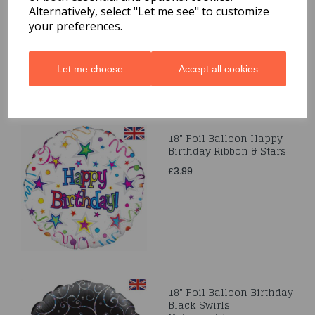
Alternatively, select "Let me see" to customize
£3.99
your preferences.
Let me choose
Accept all cookies
18" Foil Balloon Happy
Birthday Ribbon & Stars
£3.99
18" Foil Balloon Birthday
Black Swirls