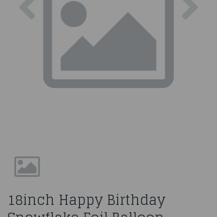
18inch Happy Birthday