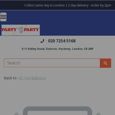
Collect same day in London | 2 day delivery - order by 2pm
020 7254 5168
:
9-11 Ridley Road, Dalston, Hackney, London, E8 2NP
Back to
18" Foil Balloons
Previous
Nex