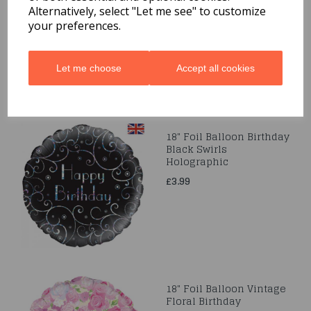
Alternatively, select "Let me see" to customize
£3.99
your preferences.
Let me choose
Accept all cookies
18" Foil Balloon Birthday
Black Swirls
Holographic
£3.99
18" Foil Balloon Vintage
Floral Birthday