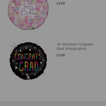
£3.99
18" Rainbow Congrats
Grad Holographic
£3.99