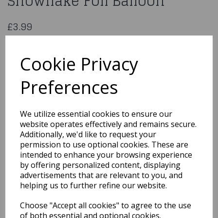
Snowflake Foil Balloon
£3.99
18inch Happy Birthday Snowflake Foil Balloon
229424
Cookie Privacy
Preferences
Qty
Add to basket
We utilize essential cookies to ensure our
website operates effectively and remains secure.
You may also like...
Additionally, we'd like to request your
permission to use optional cookies. These are
intended to enhance your browsing experience
by offering personalized content, displaying
Related Products
advertisements that are relevant to you, and
helping us to further refine our website.
Choose "Accept all cookies" to agree to the use
18" Foil Balloon Happy
Birthday Ribbon & Stars
of both essential and optional cookies.