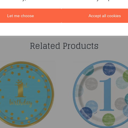
Let me choose
Accept all cookies
You may also like...
Related Products