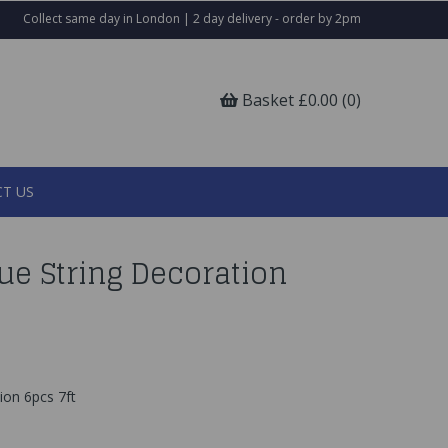
Collect same day in London | 2 day delivery - order by 2pm
Basket £0.00 (0)
T US
lue String Decoration
ion 6pcs 7ft