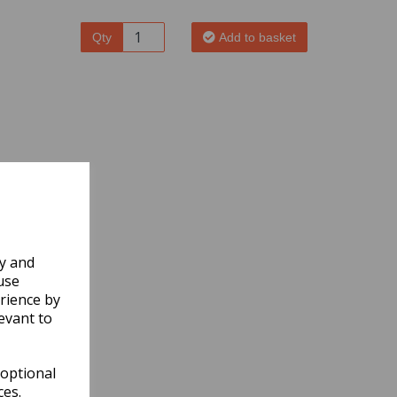
Qty
Add to basket
ly and
use
rience by
evant to
 optional
ces.