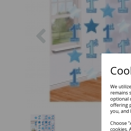
Previous
Cook
We utiliz
remains s
optional 
offering 
you, and 
Choose "A
cookies. 