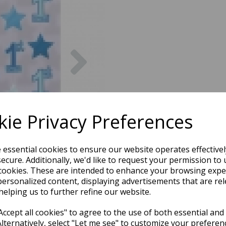
Next
ie Privacy Preferences
e essential cookies to ensure our website operates effective
ecure. Additionally, we'd like to request your permission to 
cookies. These are intended to enhance your browsing expe
personalized content, displaying advertisements that are rel
helping us to further refine our website.
ccept all cookies" to agree to the use of both essential and
Alternatively, select "Let me see" to customize your preferen