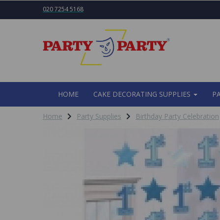
020 7254 5168
HOME
CAKE DECORATING SUPPLIES
P
Home
Party Supplies
Birthday Party Celebration