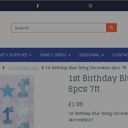
ARTY SUPPLIES
FANCY DRESS
SEASONAL
CONTAC
1st Birthday Boy
1st Birthday Blue String Decoration 6pcs 7ft
1st Birthday B
6pcs 7ft
£1.99
1st Birthday Blue String Decorat
48419589037