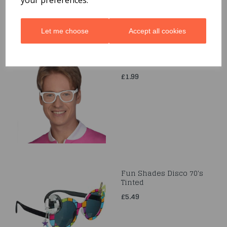
Let me choose
Accept all cookies
Retro White Sunglasses
£1.99
Fun Shades Disco 70's
Tinted
£5.49