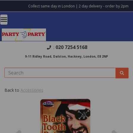
Collect same day in London | 2 day delivery - order by 2pm
020 7254 5168
:
9-11 Ridley Road, Dalston, Hackney, London, E8 2NP
Back to
Accessories
Previous
Nex