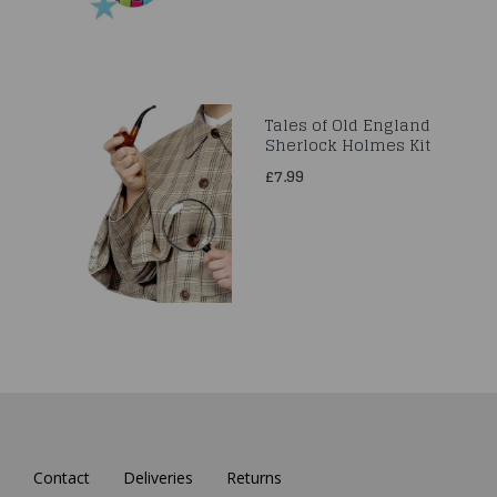
Tales of Old England
Sherlock Holmes Kit
£7.99
Contact
Deliveries
Returns