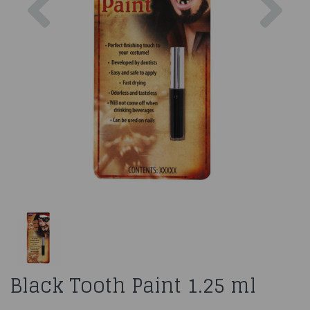
Black Tooth Paint 1.25 ml