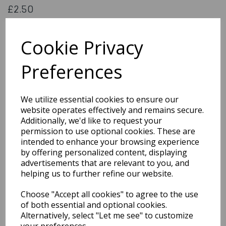
£2.50
Black Tooth Paint 1.25 ml
023168095039
Cookie Privacy
Preferences
Out of Stock
We utilize essential cookies to ensure our
You may also like...
website operates effectively and remains secure.
Additionally, we'd like to request your
permission to use optional cookies. These are
Related Products
intended to enhance your browsing experience
by offering personalized content, displaying
advertisements that are relevant to you, and
helping us to further refine our website.
Cowboy Set 7pc W12
18cm Guns
Choose "Accept all cookies" to agree to the use
£4.99
of both essential and optional cookies.
Alternatively, select "Let me see" to customize
your preferences.