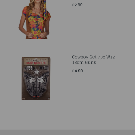
£2.99
Cowboy Set 7pc W12
18cm Guns
£4.99