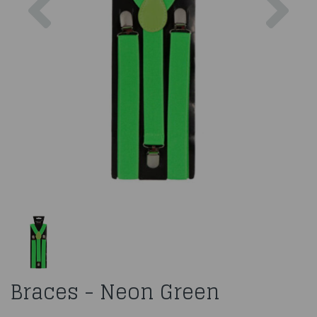
Braces - Neon Green