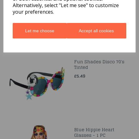
£1.99
Alternatively, select "Let me see" to customize
your preferences.
Let me choose
Accept all cookies
Fun Shades Disco 70's
Tinted
£5.49
Blue Hippie Heart
Glasses - 1 PC