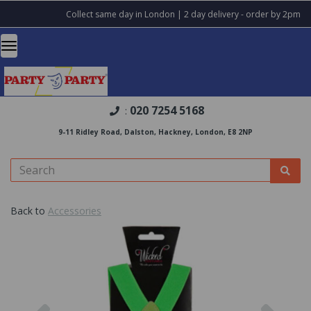
Collect same day in London | 2 day delivery - order by 2pm
020 7254 5168
:
9-11 Ridley Road, Dalston, Hackney, London, E8 2NP
Back to
Accessories
Previous
Nex