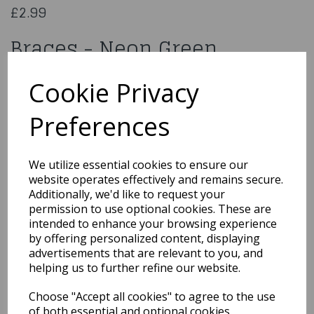
£2.99
Braces - Neon Green
AC-9355
Cookie Privacy
Preferences
Qty
Add to basket
We utilize essential cookies to ensure our
website operates effectively and remains secure.
You may also like...
Additionally, we'd like to request your
permission to use optional cookies. These are
intended to enhance your browsing experience
by offering personalized content, displaying
Related Products
advertisements that are relevant to you, and
helping us to further refine our website.
Choose "Accept all cookies" to agree to the use
Retro White Sunglasses
of both essential and optional cookies.