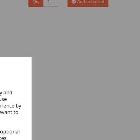
Qty
Add to basket
ly and
use
rience by
evant to
 optional
ces.