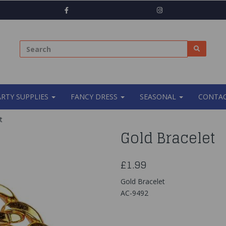
ARTY SUPPLIES
FANCY DRESS
SEASONAL
CONTAC
t
Gold Bracelet
£1.99
Gold Bracelet
AC-9492