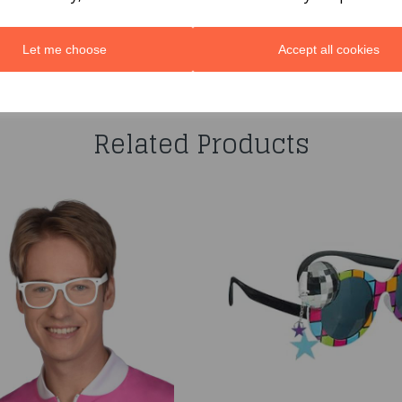
Let me choose
Accept all cookies
You may also like...
Related Products