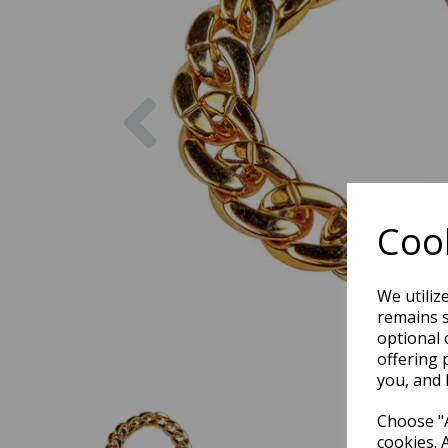
Previous
Cook
We utiliz
remains s
optional 
offering 
you, and 
Choose "A
cookies. 