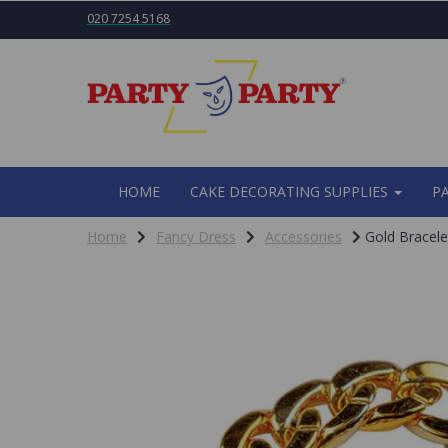
020 7254 5168
HOME
CAKE DECORATING SUPPLIES
P
Home
Fancy Dress
Accessories
Gold Bracele