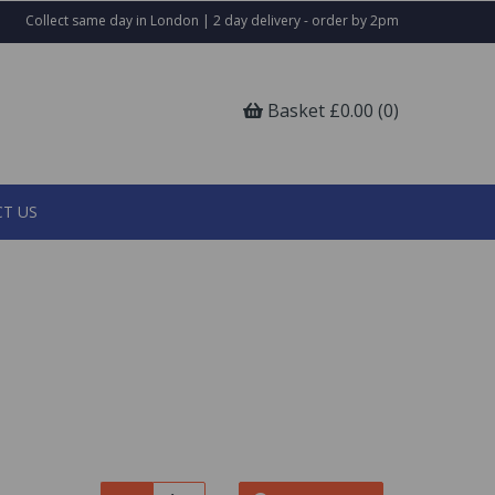
Collect same day in London | 2 day delivery - order by 2pm
Basket £0.00 (0)
T US