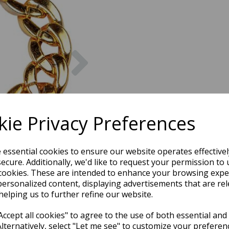
Next
ie Privacy Preferences
e essential cookies to ensure our website operates effective
ecure. Additionally, we'd like to request your permission to 
cookies. These are intended to enhance your browsing expe
personalized content, displaying advertisements that are rel
helping us to further refine our website.
ccept all cookies" to agree to the use of both essential and
Alternatively, select "Let me see" to customize your preferen