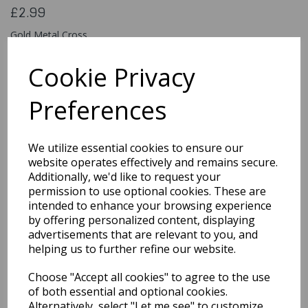
£2.99
Gold Metal Cross
AC-9295
Cookie Privacy
Preferences
Qty
Add to basket
We utilize essential cookies to ensure our
You may also like...
website operates effectively and remains secure.
Additionally, we'd like to request your
permission to use optional cookies. These are
intended to enhance your browsing experience
Related Products
by offering personalized content, displaying
advertisements that are relevant to you, and
helping us to further refine our website.
Retro White Sunglasses
Choose "Accept all cookies" to agree to the use
£1.99
of both essential and optional cookies.
Alternatively, select "Let me see" to customize