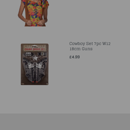
Cowboy Set 7pc W12
18cm Guns
£4.99