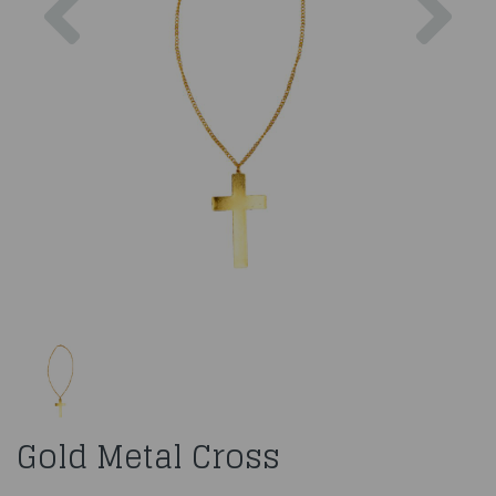
Gold Metal Cross