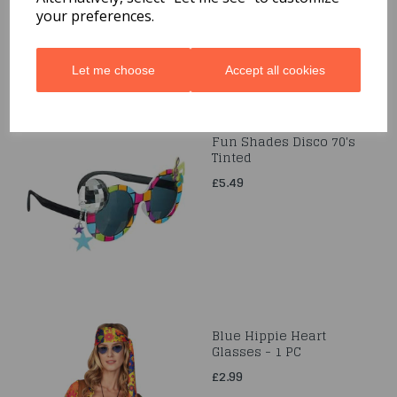
your preferences.
Let me choose
Accept all cookies
Fun Shades Disco 70's
Tinted
£5.49
Blue Hippie Heart
Glasses - 1 PC
£2.99