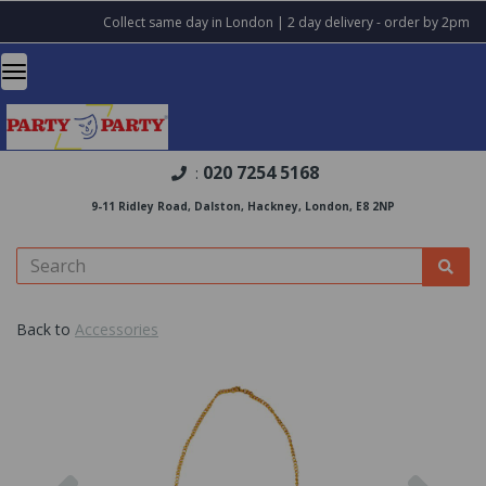
Collect same day in London | 2 day delivery - order by 2pm
020 7254 5168
:
9-11 Ridley Road, Dalston, Hackney, London, E8 2NP
Back to
Accessories
Previous
Nex