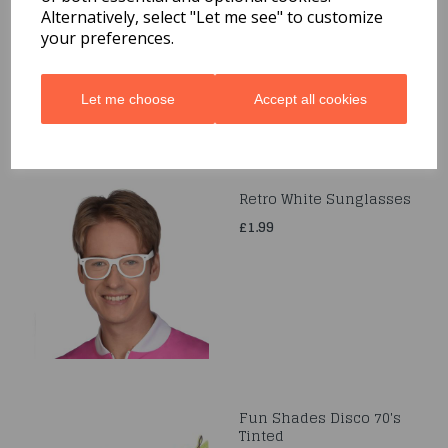
Alternatively, select "Let me see" to customize
£4.99
your preferences.
Let me choose
Accept all cookies
Retro White Sunglasses
£1.99
Fun Shades Disco 70's
Tinted