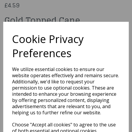
£4.59
Gold Topped Cane
AC-9498
Cookie Privacy
Preferences
Qty
Add to basket
We utilize essential cookies to ensure our
website operates effectively and remains secure.
You may also like...
Additionally, we'd like to request your
permission to use optional cookies. These are
intended to enhance your browsing experience
by offering personalized content, displaying
Related Products
advertisements that are relevant to you, and
helping us to further refine our website.
Choose "Accept all cookies" to agree to the use
Cowboy Set 7pc W12
of both essential and optional cookies.
18cm Guns