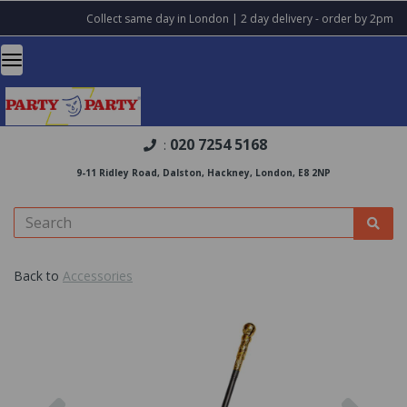
Collect same day in London | 2 day delivery - order by 2pm
020 7254 5168
:
9-11 Ridley Road, Dalston, Hackney, London, E8 2NP
Back to
Accessories
Previous
Nex