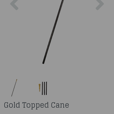
Gold Topped Cane