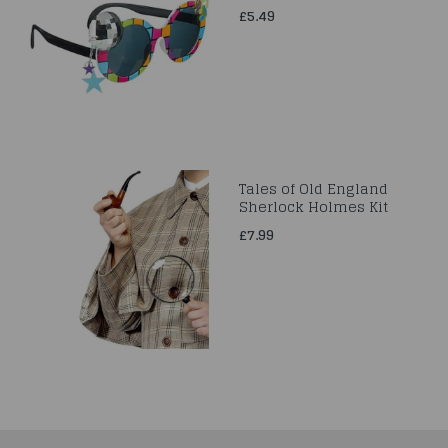
£5.49
Tales of Old England
Sherlock Holmes Kit
£7.99