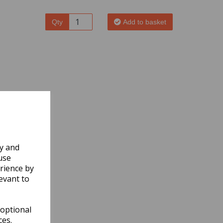
Qty
Add to basket
ly and
use
rience by
evant to
 optional
ces.