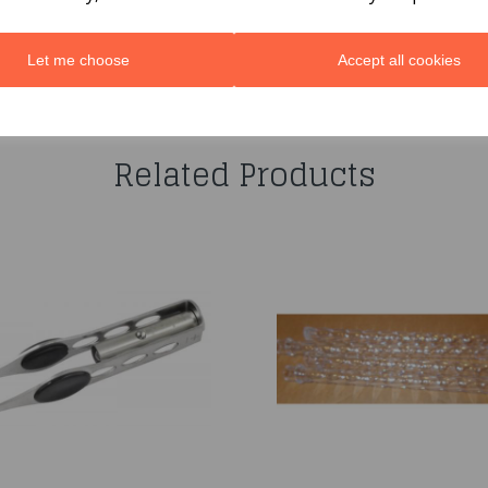
Let me choose
Accept all cookies
You may also like...
Related Products