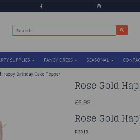
ARTY SUPPLIES
FANCY DRESS
SEASONAL
CONTAC
 Happy Birthday Cake Topper
Rose Gold Hap
£6.99
Rose Gold Hap
RG013