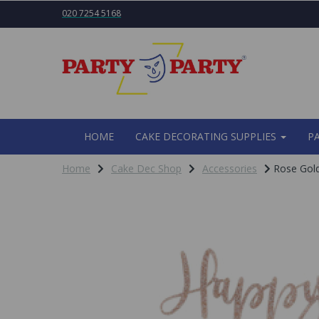
020 7254 5168
HOME
CAKE DECORATING SUPPLIES
P
Home
Cake Dec Shop
Accessories
Rose Gold