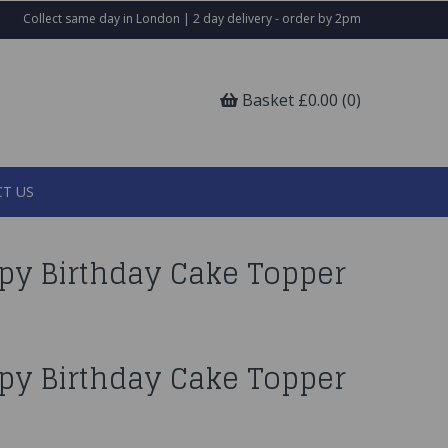
Collect same day in London | 2 day delivery - order by 2pm
Basket £0.00 (0)
T US
py Birthday Cake Topper
py Birthday Cake Topper