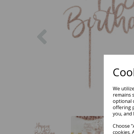
Previous
Cook
We utiliz
remains s
optional 
offering 
you, and 
Choose "A
cookies. 