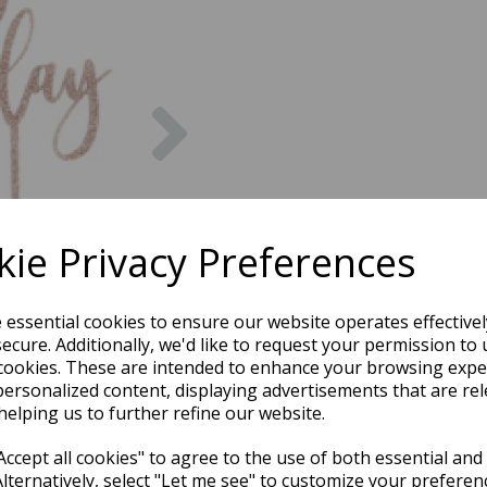
Next
ie Privacy Preferences
e essential cookies to ensure our website operates effective
ecure. Additionally, we'd like to request your permission to 
cookies. These are intended to enhance your browsing expe
personalized content, displaying advertisements that are rel
helping us to further refine our website.
ccept all cookies" to agree to the use of both essential and
Alternatively, select "Let me see" to customize your preferen