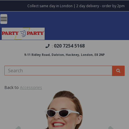
Collect same day in London | 2 day delivery - order by 2pm
020 7254 5168
:
9-11 Ridley Road, Dalston, Hackney, London, E8 2NP
Back to
Accessories
Previous
Nex