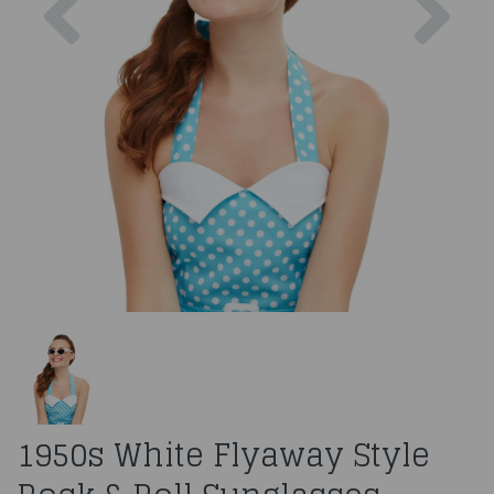
1950s White Flyaway Style