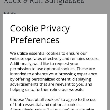
Rock & Roll Sunglasses
£3.95
1950s White Flyaway Style Rock & Roll Sunglasses
Cookie Privacy
50768
Preferences
Out of Stock
We utilize essential cookies to ensure our
website operates effectively and remains secure.
You may also like...
Additionally, we'd like to request your
permission to use optional cookies. These are
intended to enhance your browsing experience
Related Products
by offering personalized content, displaying
advertisements that are relevant to you, and
helping us to further refine our website.
1950s Red Flyaway Style
Choose "Accept all cookies" to agree to the use
Rock & Roll Sunglasses
of both essential and optional cookies.
£3.95
Alternatively, select "Let me see" to customize