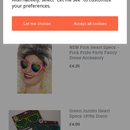
your preferences.
Let me choose
Accept all cookies
NEW Pink Heart Specs -
Pink Pride Party Fancy
Dress Accessory
£4.25
Green Jumbo Heart
Specs 1970s Disco
£4.99