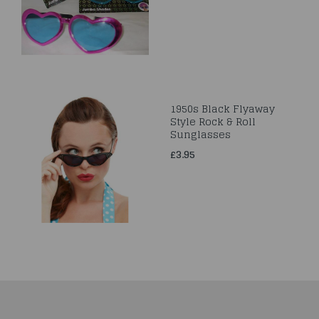
1950s Black Flyaway
Style Rock & Roll
Sunglasses
£3.95