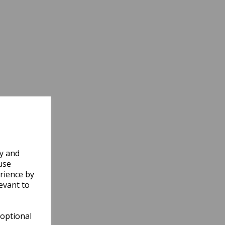
ly and
use
rience by
evant to
 optional