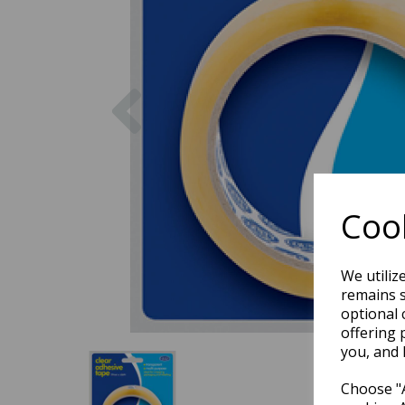
Previous
Cook
We utiliz
remains s
optional 
offering 
you, and 
Choose "A