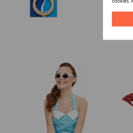
cookies. 