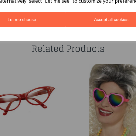
Alternatively, select "Let me see" to customize your preferen
Let me choose
Accept all cookies
You may also like...
Related Products