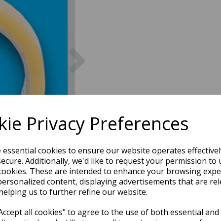
Next
ie Privacy Preferences
e essential cookies to ensure our website operates effective
ecure. Additionally, we'd like to request your permission to 
cookies. These are intended to enhance your browsing expe
personalized content, displaying advertisements that are rel
helping us to further refine our website.
ccept all cookies" to agree to the use of both essential and