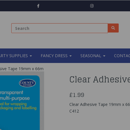
ARTY SUPPLIES
FANCY DRESS
SEASONAL
CONTAC
sive Tape 19mm x 66m
Clear Adhesiv
£1.99
Clear Adhesive Tape 19mm x 6
C412