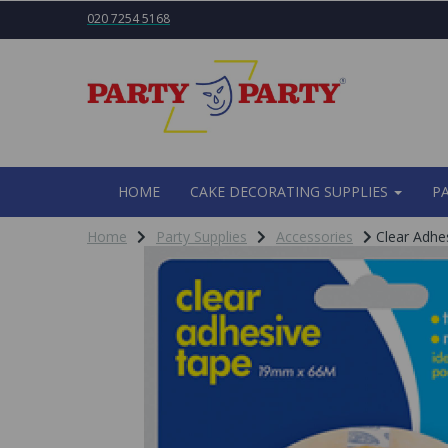
020 7254 5168
HOME
CAKE DECORATING SUPPLIES
P
Home
Party Supplies
Accessories
Clear Adhe