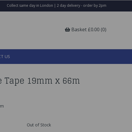
Collect same day in London | 2 day delivery - order by 2pm
Basket £0.00 (0)
T US
e Tape 19mm x 66m
6m
Out of Stock