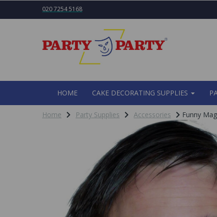
020 7254 5168
HOME
CAKE DECORATING SUPPLIES
P
Home
Party Supplies
Accessories
Funny Magn