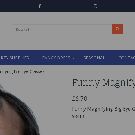
ARTY SUPPLIES
FANCY DRESS
SEASONAL
CONTAC
ifying Big Eye Glasses
Funny Magnify
£2.79
Funny Magnifying Big Eye G
98413