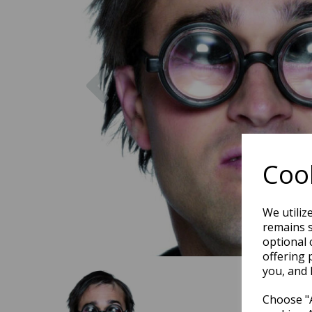
Previous
Cook
We utiliz
remains s
optional 
offering 
you, and 
Choose "A