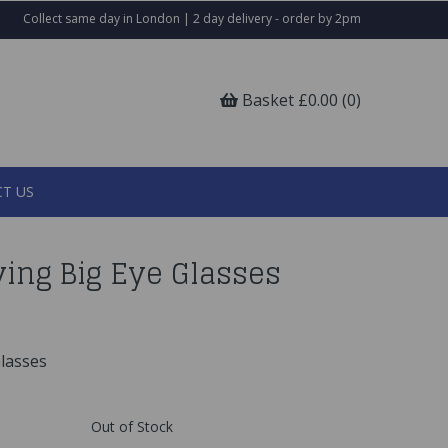
Collect same day in London | 2 day delivery - order by 2pm
Basket £0.00 (0)
T US
ing Big Eye Glasses
lasses
Out of Stock