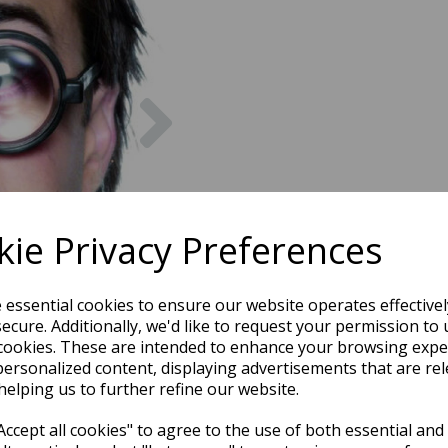
Next
ie Privacy Preferences
e essential cookies to ensure our website operates effective
ecure. Additionally, we'd like to request your permission to 
cookies. These are intended to enhance your browsing expe
personalized content, displaying advertisements that are rel
helping us to further refine our website.
ccept all cookies" to agree to the use of both essential and