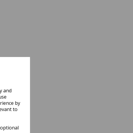
ly and
use
rience by
evant to
 optional