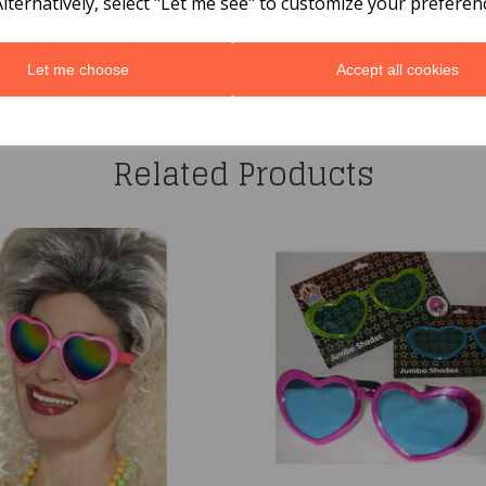
Alternatively, select "Let me see" to customize your preferen
Let me choose
Accept all cookies
You may also like...
Related Products