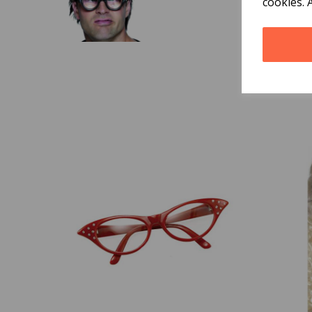
cookies. 