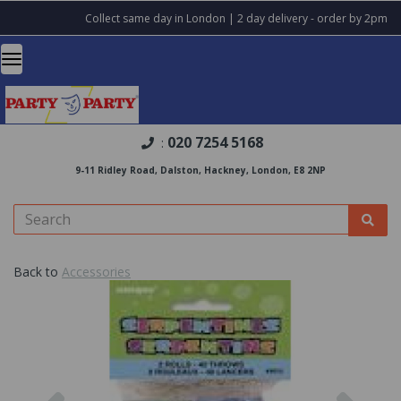
Collect same day in London | 2 day delivery - order by 2pm
020 7254 5168
:
9-11 Ridley Road, Dalston, Hackney, London, E8 2NP
Back to
Accessories
Previous
Nex