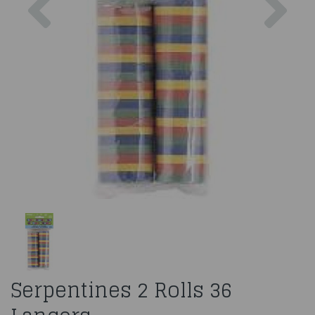
Serpentines 2 Rolls 36