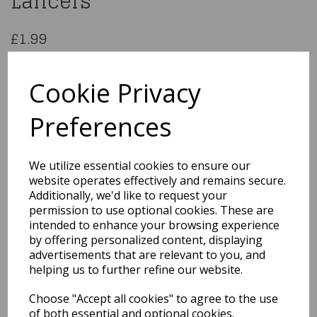
Lancers
£1.99
Serpentines 2 Rolls 36 Lancers
59976
Cookie Privacy
Preferences
Qty
Add to basket
We utilize essential cookies to ensure our
website operates effectively and remains secure.
You may also like...
Additionally, we'd like to request your
permission to use optional cookies. These are
intended to enhance your browsing experience
by offering personalized content, displaying
Related Products
advertisements that are relevant to you, and
helping us to further refine our website.
Choose "Accept all cookies" to agree to the use
1950s White Flyaway
Style Rock & Roll
of both essential and optional cookies.