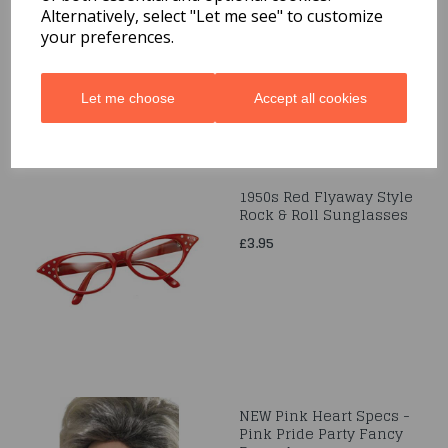
Sunglasses
Alternatively, select "Let me see" to customize
your preferences.
£3.95
Let me choose
Accept all cookies
1950s Red Flyaway Style
Rock & Roll Sunglasses
£3.95
NEW Pink Heart Specs -
Pink Pride Party Fancy