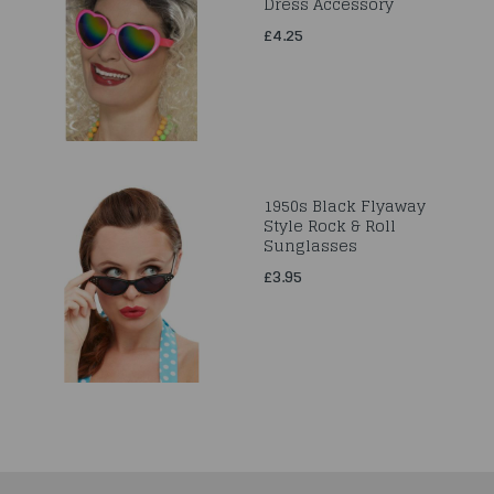
Dress Accessory
£4.25
1950s Black Flyaway
Style Rock & Roll
Sunglasses
£3.95