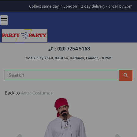
Collect same day in London | 2 day delivery - order by 2pm
020 7254 5168
:
9-11 Ridley Road, Dalston, Hackney, London, E8 2NP
Back to
Adult Costumes
Previous
Nex