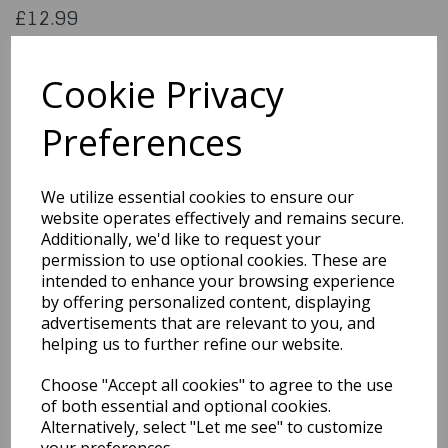
£12.99
Pirate Shipmate Size X Large
EM-3276XL
Cookie Privacy
Preferences
Out of Stock
We utilize essential cookies to ensure our
You may also like...
website operates effectively and remains secure.
Additionally, we'd like to request your
permission to use optional cookies. These are
Related Products
intended to enhance your browsing experience
by offering personalized content, displaying
advertisements that are relevant to you, and
helping us to further refine our website.
Grim Reaper Plus Size
£18.99
Choose "Accept all cookies" to agree to the use
of both essential and optional cookies.
Alternatively, select "Let me see" to customize
your preferences.