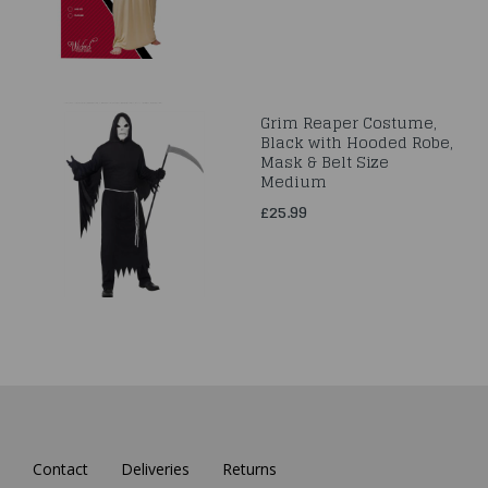
Grim Reaper Costume,
Black with Hooded Robe,
Mask & Belt Size
Medium
£25.99
Contact
Deliveries
Returns