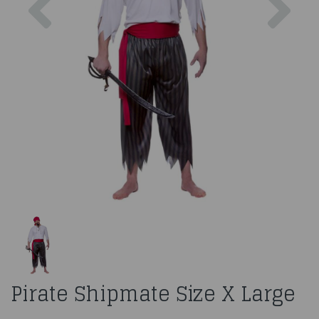
Pirate Shipmate Size X Large