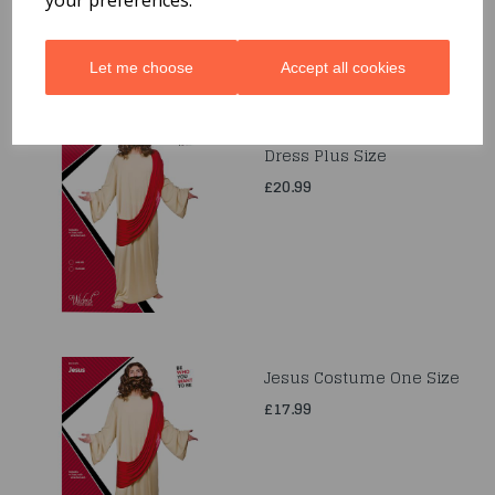
Let me choose
Accept all cookies
Jesus Christ Fancy
Dress Plus Size
£20.99
Jesus Costume One Size
£17.99