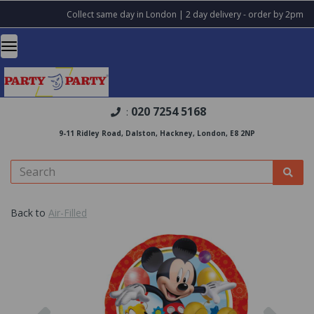
Collect same day in London | 2 day delivery - order by 2pm
020 7254 5168
:
9-11 Ridley Road, Dalston, Hackney, London, E8 2NP
Back to
Air-Filled
Previous
Nex