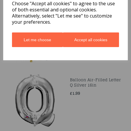
Choose "Accept all cookies" to agree to the use
of both essential and optional cookies.
Balloon Air-Filled S Gold
Alternatively, select "Let me see" to customize
16in
your preferences.
£1.99
Let me choose
Accept all cookies
Balloon Air-Filled Letter
Q Silver 16in
£1.99