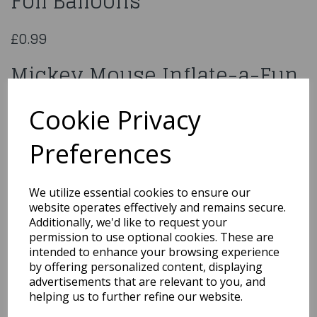
Foil Balloons
£0.99
Mickey Mouse Inflate-a-Fun
Foil Balloons
Cookie Privacy
27030
Preferences
We utilize essential cookies to ensure our
website operates effectively and remains secure.
Qty
Add to basket
Additionally, we'd like to request your
permission to use optional cookies. These are
You may also like...
intended to enhance your browsing experience
by offering personalized content, displaying
advertisements that are relevant to you, and
helping us to further refine our website.
Related Products