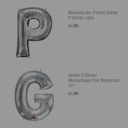
Balloon Air-Filled Letter
P Silver 16in
£1.99
Letter G Silver
Minishape Foil Balloons
16"
£1.99