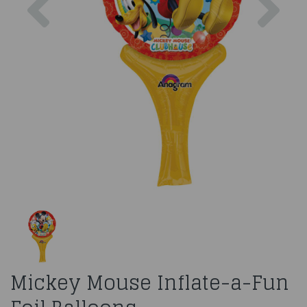
Mickey Mouse Inflate-a-Fun