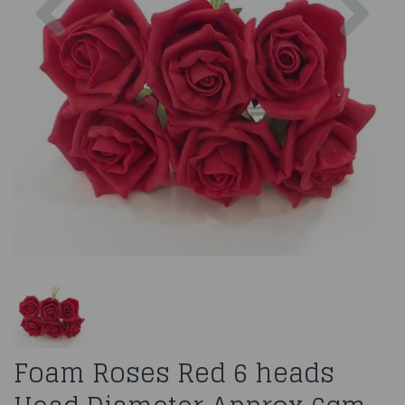
Foam Roses Red 6 heads