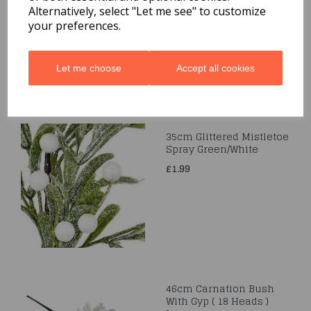
(18 HEADS)
Alternatively, select "Let me see" to customize
IVORY/YELLOW/ORANGE
your preferences.
£7.99
Let me choose
Accept all cookies
35cm Glittered Mistletoe
Spray Green/White
£1.99
46cm Carnation Bush
With Gyp ( 18 Heads )