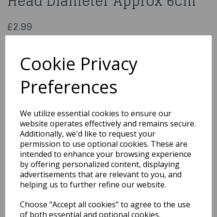
Head Diameter Approx 6cm
£2.99
Foam Roses Red 6 heads Head Diameter Approx 6cm
859355
Cookie Privacy
Preferences
Qty
Add to basket
We utilize essential cookies to ensure our
website operates effectively and remains secure.
You may also like...
Additionally, we'd like to request your
permission to use optional cookies. These are
intended to enhance your browsing experience
by offering personalized content, displaying
Related Products
advertisements that are relevant to you, and
helping us to further refine our website.
Choose "Accept all cookies" to agree to the use
40cm LARGE ARTIFICIAL
ROSEBUD AND GYP BUSH
of both essential and optional cookies.