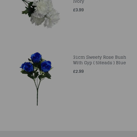
Ivory
£3.99
31cm Sweety Rose Bush
With Gyp ( 5Heads ) Blue
£2.99