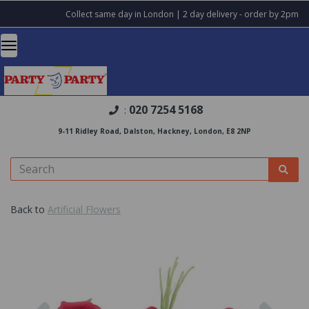
Collect same day in London | 2 day delivery - order by 2pm
020 7254 5168
:
9-11 Ridley Road, Dalston, Hackney, London, E8 2NP
Back to
Artificial Flowers
Previous
Nex