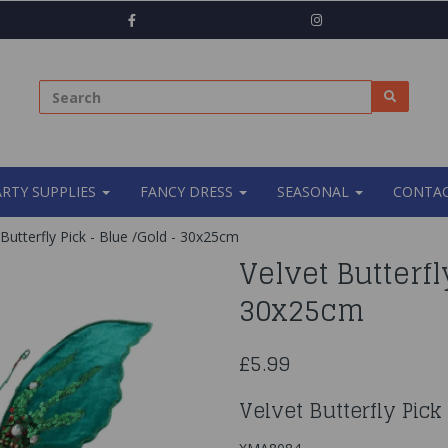
ARTY SUPPLIES
FANCY DRESS
SEASONAL
CONTAC
Butterfly Pick - Blue /Gold - 30x25cm
Velvet Butterfl
30x25cm
£5.99
Velvet Butterfly Pic