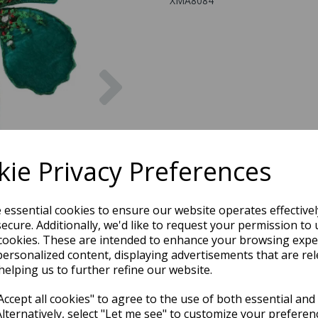
XMA8084
Next
ie Privacy Preferences
e essential cookies to ensure our website operates effective
ecure. Additionally, we'd like to request your permission to 
cookies. These are intended to enhance your browsing expe
personalized content, displaying advertisements that are rel
helping us to further refine our website.
ccept all cookies" to agree to the use of both essential and
Alternatively, select "Let me see" to customize your preferen