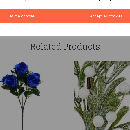
Let me choose
Accept all cookies
You may also like...
Related Products