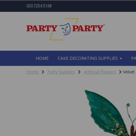
020 7254 5168
HOME
CAKE DECORATING SUPPLIES
P
Home
Party Supplies
Artificial Flowers
Velvet 