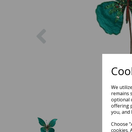
Previous
Cook
We utiliz
remains s
optional 
offering 
you, and 
Choose "A
cookies. 