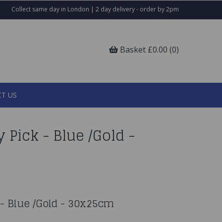
Collect same day in London | 2 day delivery - order by 2pm
Basket £0.00 (0)
T US
y Pick - Blue /Gold -
k - Blue /Gold - 30x25cm