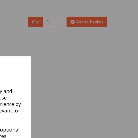
Qty
Add to basket
ly and
use
rience by
evant to
 optional
ces.