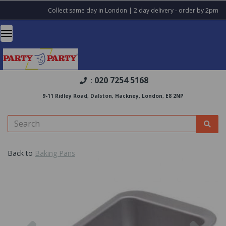
Collect same day in London | 2 day delivery - order by 2pm
020 7254 5168
:
9-11 Ridley Road, Dalston, Hackney, London, E8 2NP
Back to
Baking Pans
Previous
Nex