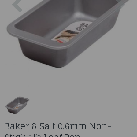
Baker & Salt 0.6mm Non-