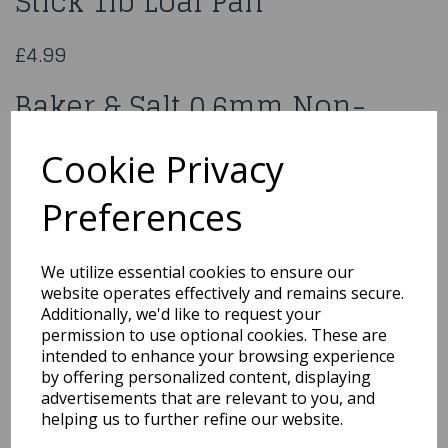
Stick 1lb Loaf Pan
£4.99
Baker & Salt 0.6mm Non-
Stick 1lb Loaf Pan
Cookie Privacy
94585
Preferences
We utilize essential cookies to ensure our
website operates effectively and remains secure.
Qty
Add to basket
Additionally, we'd like to request your
permission to use optional cookies. These are
You may also like...
intended to enhance your browsing experience
by offering personalized content, displaying
advertisements that are relevant to you, and
helping us to further refine our website.
Related Products