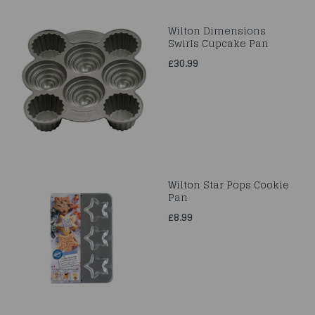
Wilton Dimensions
Swirls Cupcake Pan
£30.99
Wilton Star Pops Cookie
Pan
£8.99