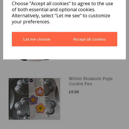
Choose "Accept all cookies" to agree to the use
of both essential and optional cookies.
Mini Stand Up Bear Pan
Alternatively, select "Let me see" to customize
your preferences.
was
£5.99
£3.50
Let me choose
Accept all cookies
Wilton Blossom Pops
Cookie Pan
£9.99