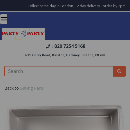
Collect same day in London | 2 day delivery - order by 2pm
020 7254 5168
:
9-11 Ridley Road, Dalston, Hackney, London, E8 2NP
Back to
Baking Pans
Previous
Nex