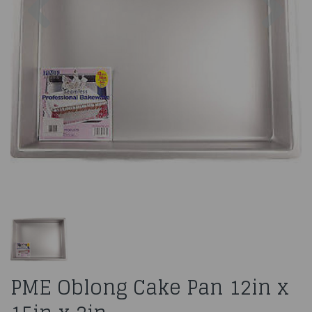
PME Oblong Cake Pan 12in x