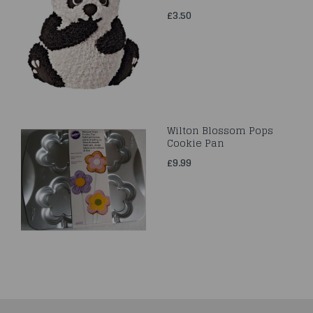
£3.50
Wilton Blossom Pops
Cookie Pan
£9.99