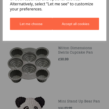
Alternatively, select "Let me see" to customize
£17.99
your preferences.
Let me choose
Accept all cookies
Wilton Dimensions
Swirls Cupcake Pan
£30.99
Mini Stand Up Bear Pan
was
£5.99