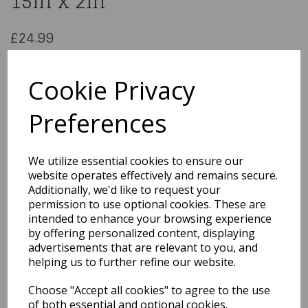
15in x 2in
£24.99
PME Oblong Cake Pan 12in x 15in x 2in
OBL12152
Cookie Privacy
Preferences
Qty
Add to basket
We utilize essential cookies to ensure our
website operates effectively and remains secure.
You may also like...
Additionally, we'd like to request your
permission to use optional cookies. These are
intended to enhance your browsing experience
by offering personalized content, displaying
Related Products
advertisements that are relevant to you, and
helping us to further refine our website.
Choose "Accept all cookies" to agree to the use
Wilton Tasty-Fill Cake
Pan Set Heart
of both essential and optional cookies.