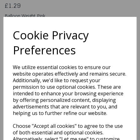
£1.29
Balloon Weight Pink
5026619303184
Cookie Privacy
Preferences
Qty
Add to basket
We utilize essential cookies to ensure our
You may also like...
website operates effectively and remains secure.
Additionally, we'd like to request your
permission to use optional cookies. These are
intended to enhance your browsing experience
Related Products
by offering personalized content, displaying
advertisements that are relevant to you, and
helping us to further refine our website.
Large Inflatable
Choose "Accept all cookies" to agree to the use
Machine Gun - Black
Army Soldier Fancy
of both essential and optional cookies.
Dress Gangster Toy
Alternatively, select "Let me see" to customize