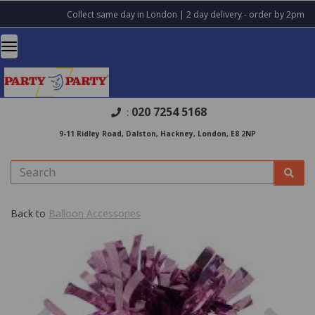
Collect same day in London | 2 day delivery - order by 2pm
020 7254 5168
:
9-11 Ridley Road, Dalston, Hackney, London, E8 2NP
Back to
Balloon Accessories
Previous
Nex