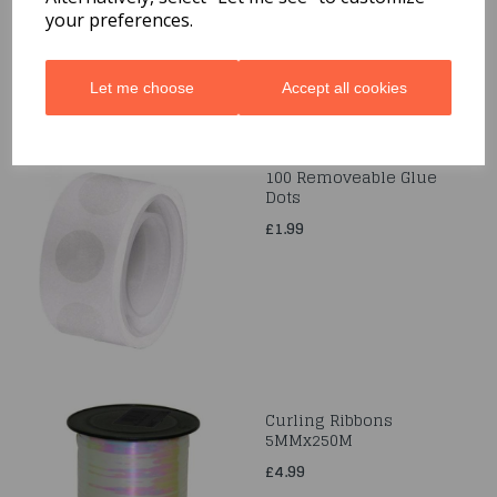
your preferences.
£2.99
Let me choose
Accept all cookies
100 Removeable Glue
Dots
£1.99
Curling Ribbons
5MMx250M
£4.99