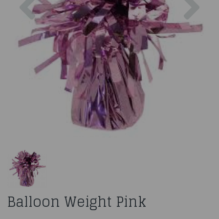
Balloon Weight Pink