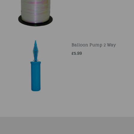
Balloon Pump 2 Way
£5.99