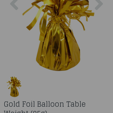
Gold Foil Balloon Table