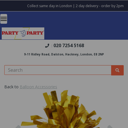
Collect same day in London | 2 day delivery - order by 2pm
020 7254 5168
:
9-11 Ridley Road, Dalston, Hackney, London, E8 2NP
Back to
Balloon Accessories
Previous
Nex