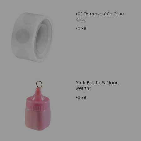
100 Removeable Glue
Dots
£1.99
Pink Bottle Balloon
Weight
£0.99