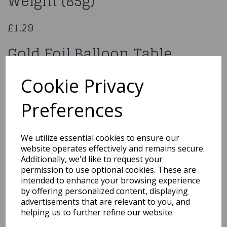
Weight (85g)
£1.29
Gold Foil Balloon Table
Weight (85g)
Cookie Privacy
X30475
Preferences
We utilize essential cookies to ensure our
website operates effectively and remains secure.
Qty
Add to basket
Additionally, we'd like to request your
permission to use optional cookies. These are
You may also like...
intended to enhance your browsing experience
by offering personalized content, displaying
advertisements that are relevant to you, and
helping us to further refine our website.
Related Products