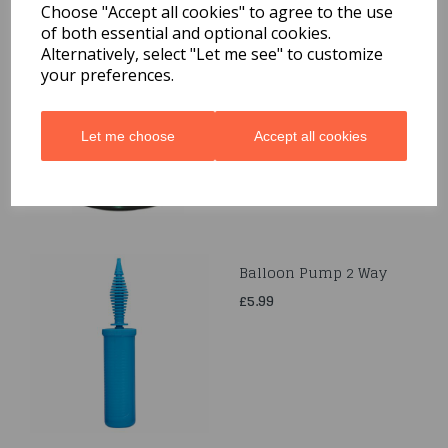
Choose "Accept all cookies" to agree to the use
of both essential and optional cookies.
Curling Ribbons
Alternatively, select "Let me see" to customize
5MMx250M
your preferences.
£3.99
Let me choose
Accept all cookies
Balloon Pump 2 Way
£5.99