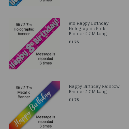
8th Happy Birthday
Holographic Pink
Banner 2.7 M Long
£1.75
Happy Birthday Rainbow
Banner 2.7 M Long
£1.75