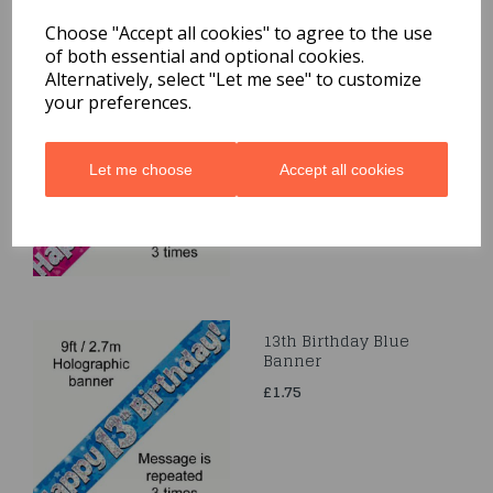
Related Products
Choose "Accept all cookies" to agree to the use
of both essential and optional cookies.
Alternatively, select "Let me see" to customize
Happy 50th Birthday
your preferences.
Pink Holographic
Banner 2.7m
£1.75
Let me choose
Accept all cookies
13th Birthday Blue
Banner
£1.75