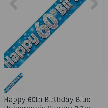
Happy 60th Birthday Blue