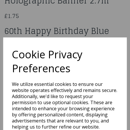
Holographic Banner 2.7m
£1.75
60th Happy Birthday Blue
Holographic Banner 2.7 M
Long
Cookie Privacy
Preferences
624849
We utilize essential cookies to ensure our
website operates effectively and remains secure.
Additionally, we'd like to request your
Qty
Add to basket
permission to use optional cookies. These are
intended to enhance your browsing experience
You may also like...
by offering personalized content, displaying
advertisements that are relevant to you, and
helping us to further refine our website.