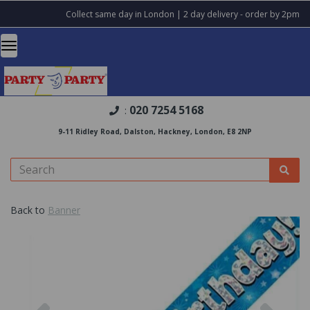
Collect same day in London | 2 day delivery - order by 2pm
020 7254 5168
:
9-11 Ridley Road, Dalston, Hackney, London, E8 2NP
Back to
Banner
Previous
Nex