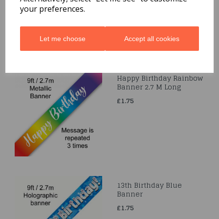
£1.75
your preferences.
Let me choose
Accept all cookies
Happy Birthday Rainbow
Banner 2.7 M Long
£1.75
13th Birthday Blue
Banner
£1.75