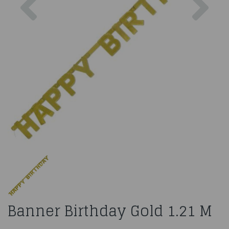
Banner Birthday Gold 1.21 M