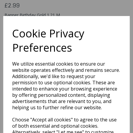
£2.99
Banner Birthday Gold 1.21 M
49587
Cookie Privacy
Preferences
Qty
Add to basket
We utilize essential cookies to ensure our
You may also like...
website operates effectively and remains secure.
Additionally, we'd like to request your
permission to use optional cookies. These are
intended to enhance your browsing experience
Related Products
by offering personalized content, displaying
advertisements that are relevant to you, and
helping us to further refine our website.
8th Happy Birthday
Choose "Accept all cookies" to agree to the use
Holographic Pink
Banner 2.7 M Long
of both essential and optional cookies.
Alternatively, select "Let me see" to customize