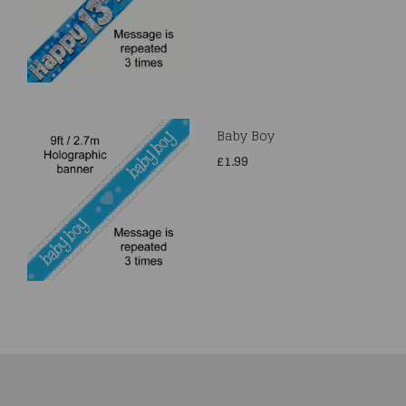
Baby Boy
£1.99