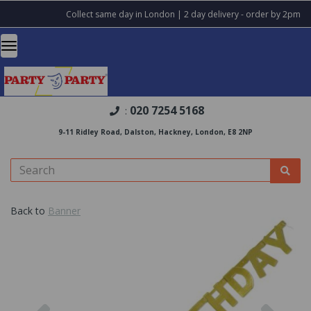
Collect same day in London | 2 day delivery - order by 2pm
020 7254 5168
:
9-11 Ridley Road, Dalston, Hackney, London, E8 2NP
Back to
Banner
Previous
Nex