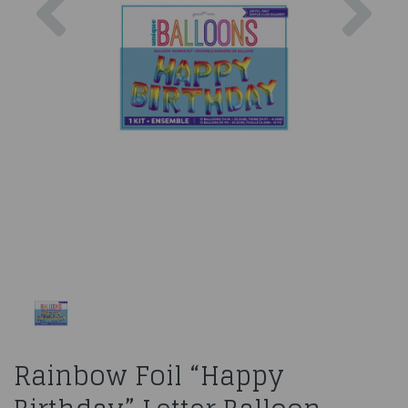
Rainbow Foil “Happy