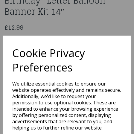
Birthday” Letter Balloon
Banner Kit 14″
£12.99
Rainbow Foil “Happy Birthday” Letter
Balloon Banner Kit 14″
Cookie Privacy
53697
Preferences
We utilize essential cookies to ensure our
website operates effectively and remains secure.
Qty
Add to basket
Additionally, we'd like to request your
permission to use optional cookies. These are
intended to enhance your browsing experience
You may also like...
by offering personalized content, displaying
advertisements that are relevant to you, and
helping us to further refine our website.