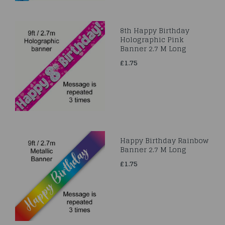
8th Happy Birthday
Holographic Pink
Banner 2.7 M Long
£1.75
Happy Birthday Rainbow
Banner 2.7 M Long
£1.75