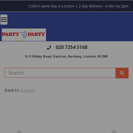
Collect same day in London | 2 day delivery - order by 2pm
020 7254 5168
:
9-11 Ridley Road, Dalston, Hackney, London, E8 2NP
Back to
Banner
Previous
Nex