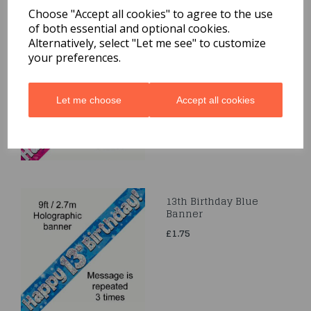
Related Products
Choose "Accept all cookies" to agree to the use
of both essential and optional cookies.
Alternatively, select "Let me see" to customize
Happy 50th Birthday
your preferences.
Pink Holographic
Banner 2.7m
£1.75
Let me choose
Accept all cookies
13th Birthday Blue
Banner
£1.75