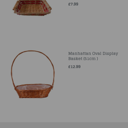
£7.99
Manhattan Oval Display
Basket (51cm )
£12.99