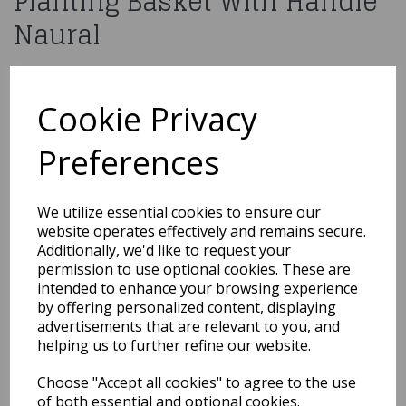
Planting Basket With Handle
Naural
£3.99
Cookie Privacy
20cm Round Bamboo Planting Basket With Handle Naural
877670
Preferences
Out of Stock
We utilize essential cookies to ensure our
website operates effectively and remains secure.
You may also like...
Additionally, we'd like to request your
permission to use optional cookies. These are
intended to enhance your browsing experience
by offering personalized content, displaying
Related Products
advertisements that are relevant to you, and
helping us to further refine our website.
Choose "Accept all cookies" to agree to the use
Rectangle Tray Basket
(L44cm)
of both essential and optional cookies.