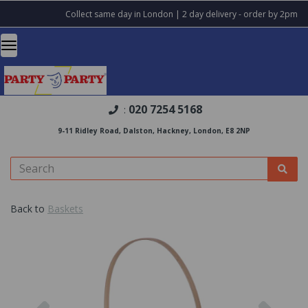
Collect same day in London | 2 day delivery - order by 2pm
020 7254 5168
:
9-11 Ridley Road, Dalston, Hackney, London, E8 2NP
Back to
Baskets
Previous
Nex