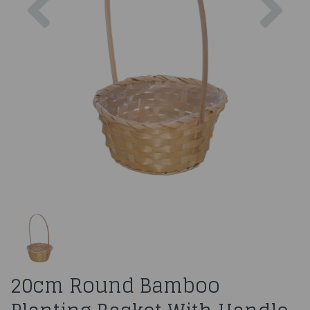
20cm Round Bamboo