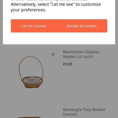
Alternatively, select "Let me see" to customize
£7.99
your preferences.
Let me choose
Accept all cookies
Manhattan Display
Basket (15 inch)
£6.99
Rectangle Tray Basket
(L44cm)