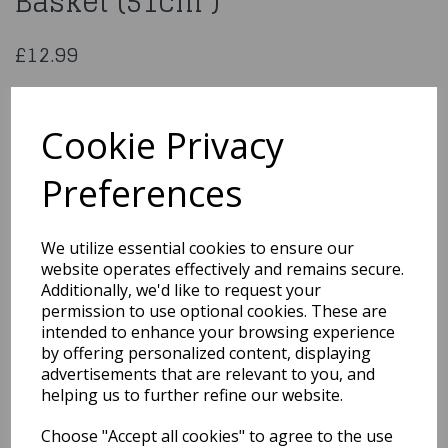
Basket (51cm )
£12.99
Manhattan Oval Display Basket (51cm )
Cookie Privacy
BK2233
Preferences
We utilize essential cookies to ensure our
Qty
Add to basket
website operates effectively and remains secure.
Additionally, we'd like to request your
You may also like...
permission to use optional cookies. These are
intended to enhance your browsing experience
by offering personalized content, displaying
Related Products
advertisements that are relevant to you, and
helping us to further refine our website.
Choose "Accept all cookies" to agree to the use