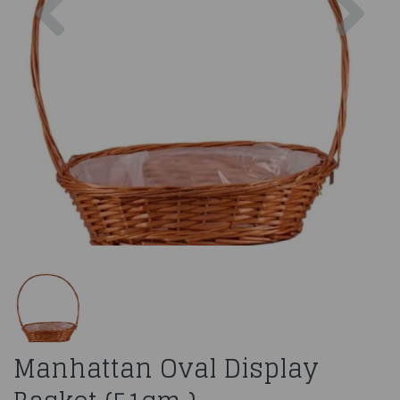
Manhattan Oval Display