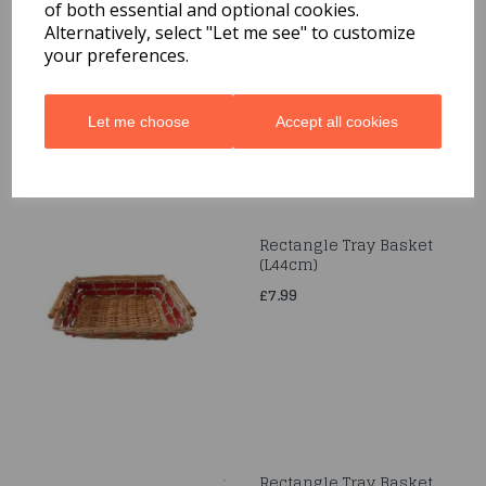
Rectangle Two Tone Tray
of both essential and optional cookies.
(L45.5cm)
Alternatively, select "Let me see" to customize
your preferences.
£12.99
Let me choose
Accept all cookies
Rectangle Tray Basket
(L44cm)
£7.99
Rectangle Tray Basket