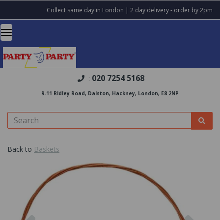
Collect same day in London | 2 day delivery - order by 2pm
020 7254 5168
:
9-11 Ridley Road, Dalston, Hackney, London, E8 2NP
Back to
Baskets
Previous
Nex