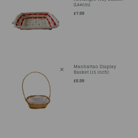
(L44cm)
£7.99
Manhattan Display
Basket (15 inch)
£6.99