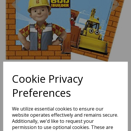
Cookie Privacy
Preferences
We utilize essential cookies to ensure our
website operates effectively and remains secure.
Bob The Builder Paper
Additionally, we'd like to request your
permission to use optional cookies. These are