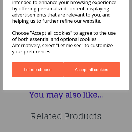
Napkins 2ply 33cm x 33cm
intended to enhance your browsing experience
20ct
by offering personalized content, displaying
advertisements that are relevant to you, and
helping us to further refine our website.
£3.29
Choose "Accept all cookies" to agree to the use
Bob The Builder Paper Napkins 2ply 33cm x 33cm 20ct
of both essential and optional cookies.
53871
Alternatively, select "Let me see" to customize
your preferences.
Let me choose
Accept all cookies
Qty
Add to basket
You may also like...
Related Products