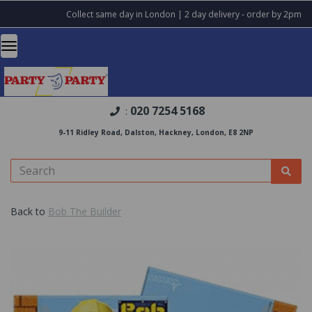
Collect same day in London | 2 day delivery - order by 2pm
020 7254 5168
:
9-11 Ridley Road, Dalston, Hackney, London, E8 2NP
Back to
Bob The Builder
Previous
Nex