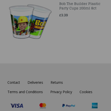
Bob The Builder Plastic
Party Cups 200ml 8ct
£3.39
Contact
Deliveries
Returns
Terms and Conditions
Privacy Policy
Cookies