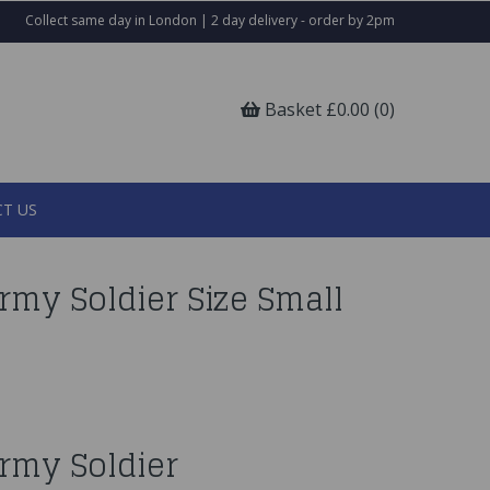
Collect same day in London | 2 day delivery - order by 2pm
Basket £0.00 (0)
T US
my Soldier Size Small
rmy Soldier