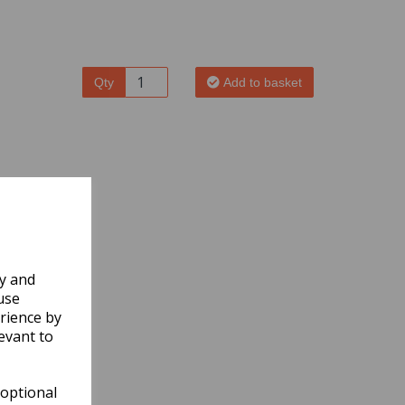
Qty
Add to basket
ly and
use
rience by
evant to
 optional