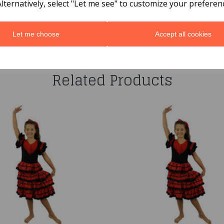
Alternatively, select "Let me see" to customize your preferen
Let me choose
Accept all cookies
You may also like...
Related Products