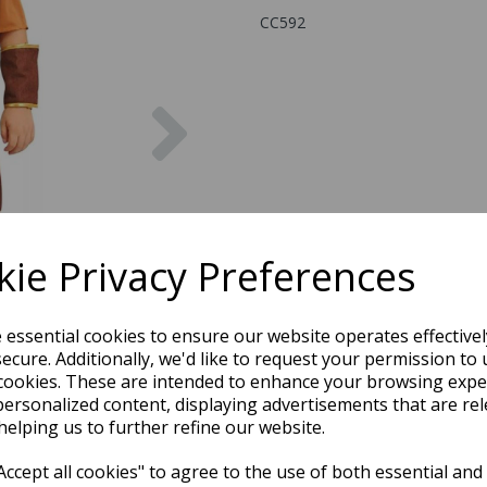
CC592
Next
ie Privacy Preferences
e essential cookies to ensure our website operates effective
ecure. Additionally, we'd like to request your permission to 
cookies. These are intended to enhance your browsing expe
personalized content, displaying advertisements that are rel
helping us to further refine our website.
ccept all cookies" to agree to the use of both essential and