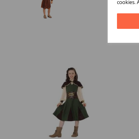
cookies. 