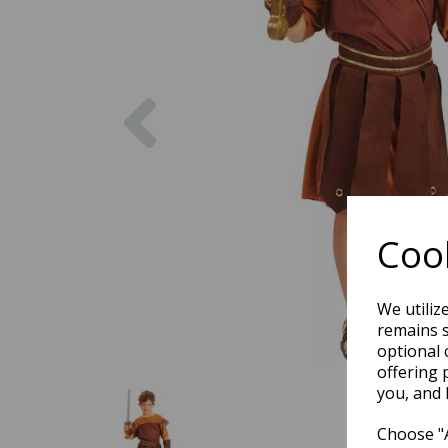
Previous
Cook
We utiliz
remains s
optional 
offering 
you, and 
Choose "A