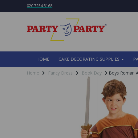
020 7254 5168
HOME
CAKE DECORATING SUPPLIES
P
Home
Fancy Dress
Book Day
Boys Roman Ar