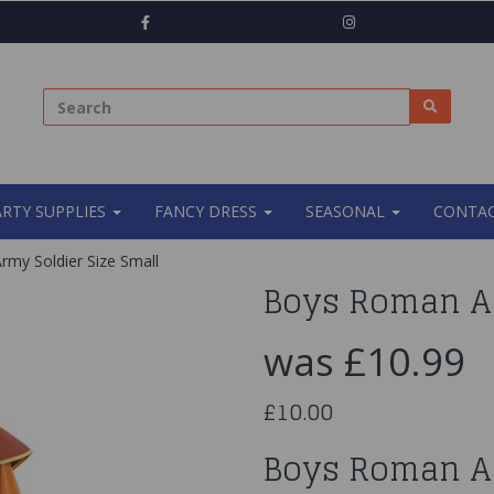
ARTY SUPPLIES
FANCY DRESS
SEASONAL
CONTAC
my Soldier Size Small
Boys Roman Ar
was
£10.99
£10.00
Boys Roman A