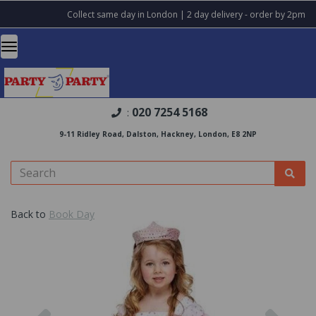
Collect same day in London | 2 day delivery - order by 2pm
020 7254 5168
:
9-11 Ridley Road, Dalston, Hackney, London, E8 2NP
Back to
Book Day
Previous
Nex