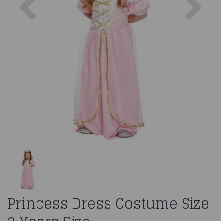
Princess Dress Costume Size