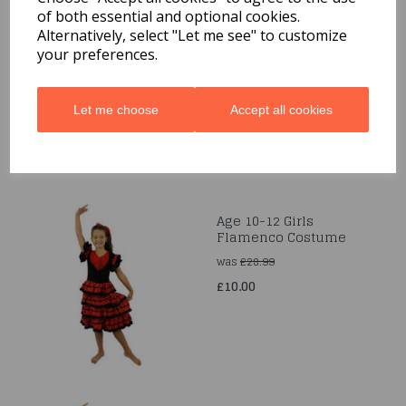
of both essential and optional cookies.
Age 4-6 Robin Hood Girl
Alternatively, select "Let me see" to customize
Costume
your preferences.
was
£28.99
£10.00
Let me choose
Accept all cookies
Age 10-12 Girls
Flamenco Costume
was
£28.99
£10.00