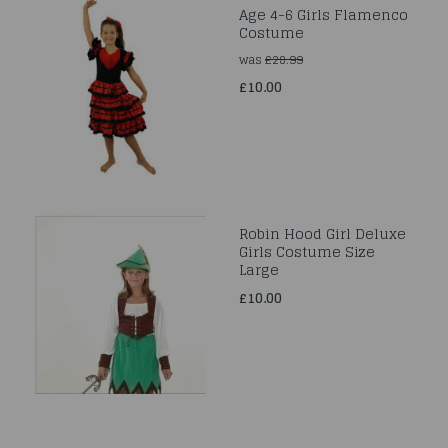
Age 4-6 Girls Flamenco
Costume
was
£28.99
£10.00
Robin Hood Girl Deluxe
Girls Costume Size
Large
£10.00