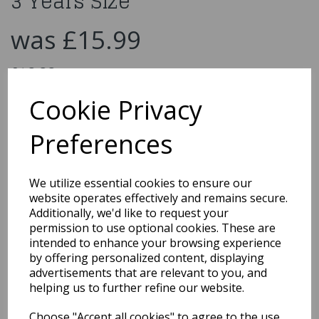
3 Years Size
was
£15.99
£10.00
Princess Dress Costume Size 3 Years Size
Cookie Privacy
500613
Preferences
We utilize essential cookies to ensure our
Qty
Add to basket
website operates effectively and remains secure.
Additionally, we'd like to request your
You may also like...
permission to use optional cookies. These are
intended to enhance your browsing experience
by offering personalized content, displaying
advertisements that are relevant to you, and
Related Products
helping us to further refine our website.
Choose "Accept all cookies" to agree to the use