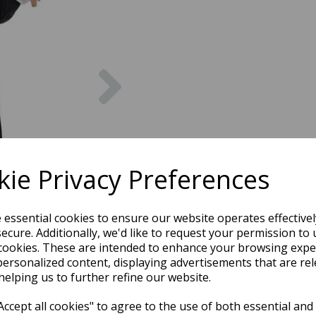
Next
ie Privacy Preferences
e essential cookies to ensure our website operates effective
ecure. Additionally, we'd like to request your permission to 
cookies. These are intended to enhance your browsing expe
personalized content, displaying advertisements that are rel
helping us to further refine our website.
ccept all cookies" to agree to the use of both essential and