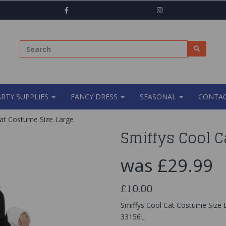
ARTY SUPPLIES
FANCY DRESS
SEASONAL
CONTAC
at Costume Size Large
Smiffys Cool C
was
£29.99
£10.00
Smiffys Cool Cat Costume Size
33156L