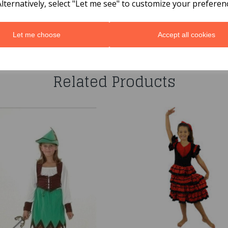
Alternatively, select "Let me see" to customize your preferen
Let me choose
Accept all cookies
You may also like...
Related Products