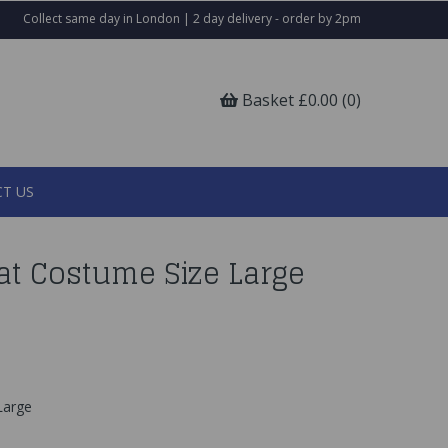
Collect same day in London | 2 day delivery - order by 2pm
Basket £0.00 (0)
T US
at Costume Size Large
 Large