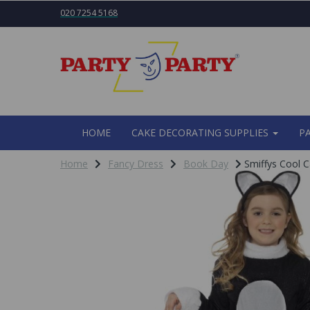
020 7254 5168
HOME
CAKE DECORATING SUPPLIES
P
Home
Fancy Dress
Book Day
Smiffys Cool C