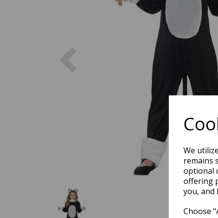
Previous
Cook
We utiliz
remains s
optional 
offering 
you, and 
Choose "A