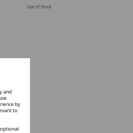
Out of Stock
ly and
use
rience by
evant to
 optional