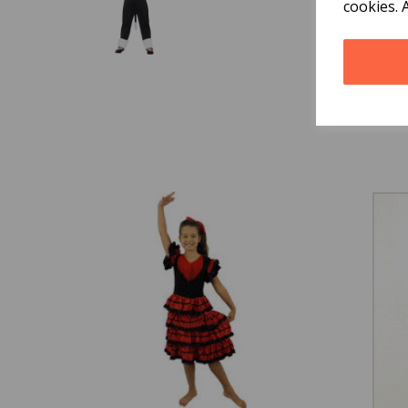
cookies. 