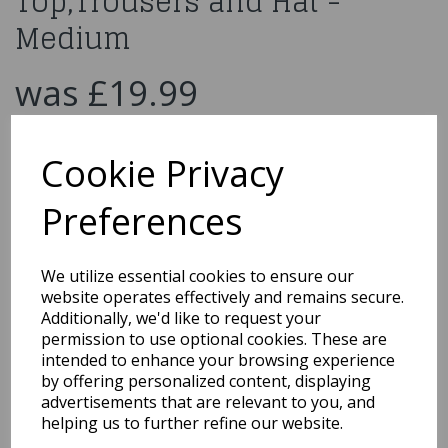
Top,Trousers and Hat -
Medium
was
£19.99
£10.00
Cookie Privacy
WW1 Soldier with Top,Trousers and Hat - Medium
27037
Preferences
We utilize essential cookies to ensure our
website operates effectively and remains secure.
Qty
Add to basket
Additionally, we'd like to request your
permission to use optional cookies. These are
You may also like...
intended to enhance your browsing experience
by offering personalized content, displaying
advertisements that are relevant to you, and
helping us to further refine our website.
Related Products