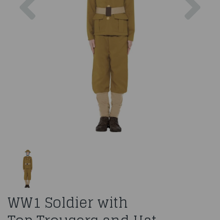
WW1 Soldier with