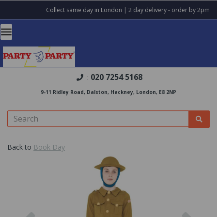
Collect same day in London | 2 day delivery - order by 2pm
020 7254 5168
:
9-11 Ridley Road, Dalston, Hackney, London, E8 2NP
Back to
Book Day
Previous
Nex