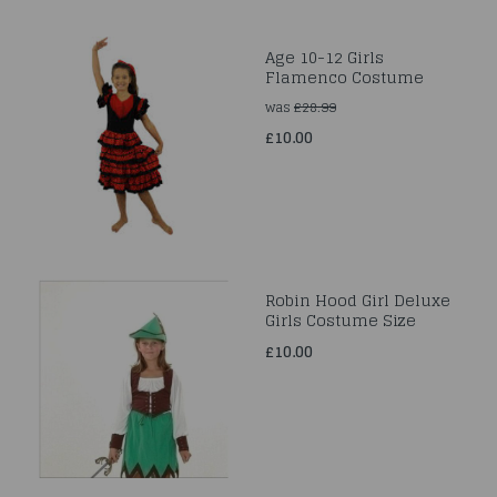
Age 10-12 Girls
Flamenco Costume
was
£28.99
£10.00
Robin Hood Girl Deluxe
Girls Costume Size
£10.00