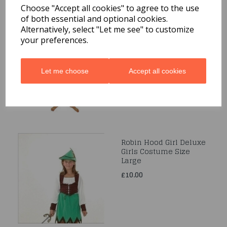
Choose "Accept all cookies" to agree to the use
of both essential and optional cookies.
Alternatively, select "Let me see" to customize
Age 4-6 Girls Flamenco
Costume
your preferences.
was
£28.99
£10.00
Let me choose
Accept all cookies
Robin Hood Girl Deluxe
Girls Costume Size
Large
£10.00