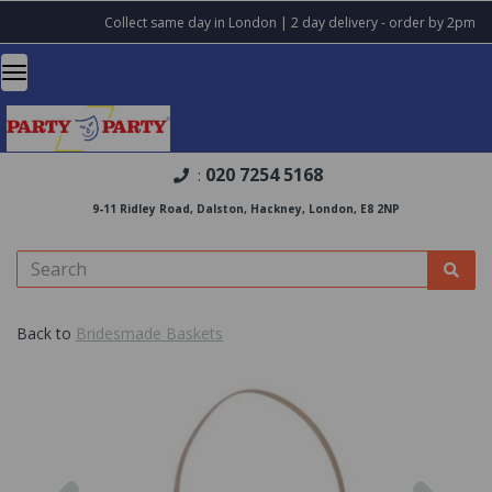
Collect same day in London | 2 day delivery - order by 2pm
020 7254 5168
:
9-11 Ridley Road, Dalston, Hackney, London, E8 2NP
Back to
Bridesmade Baskets
Previous
Nex