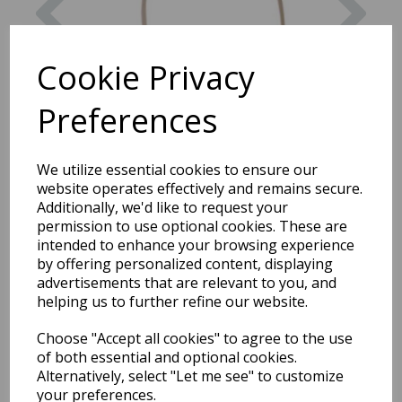
Cookie Privacy
Preferences
We utilize essential cookies to ensure our
website operates effectively and remains secure.
Additionally, we'd like to request your
permission to use optional cookies. These are
intended to enhance your browsing experience
by offering personalized content, displaying
advertisements that are relevant to you, and
helping us to further refine our website.
Choose "Accept all cookies" to agree to the use
of both essential and optional cookies.
Round Basket with Handle
Alternatively, select "Let me see" to customize
your preferences.