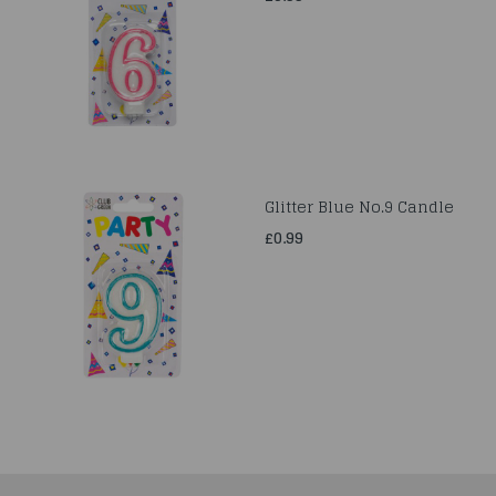
Glitter Blue No.9 Candle
£0.99