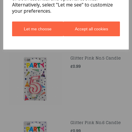
£0.99
Alternatively, select "Let me see" to customize
your preferences.
Let me choose
Accept all cookies
Glitter Pink No.5 Candle
£0.99
Glitter Pink No.6 Candle
£0.99