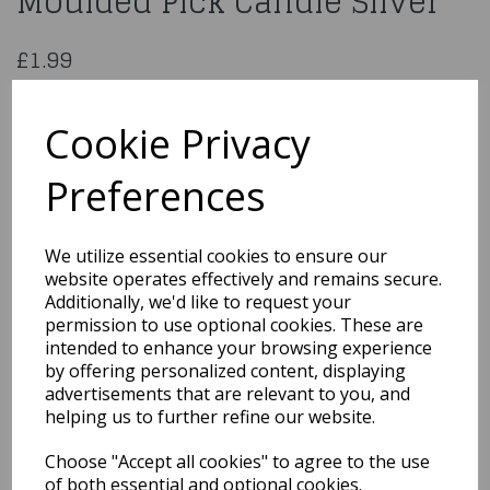
Moulded Pick Candle Silver
£1.99
Age 4 Glitter Numeral Moulded Pick Candle Silver
AHC40/4
Cookie Privacy
Preferences
Qty
Add to basket
We utilize essential cookies to ensure our
website operates effectively and remains secure.
You may also like...
Additionally, we'd like to request your
permission to use optional cookies. These are
intended to enhance your browsing experience
by offering personalized content, displaying
Related Products
advertisements that are relevant to you, and
helping us to further refine our website.
Choose "Accept all cookies" to agree to the use
Glitter Pink No.8 Candle
of both essential and optional cookies.