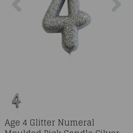
Age 4 Glitter Numeral