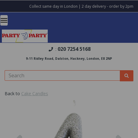
Collect same day in London | 2 day delivery - order by 2pm
020 7254 5168
:
9-11 Ridley Road, Dalston, Hackney, London, E8 2NP
Back to
Cake Candles
Previous
Nex