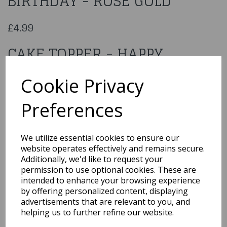
BIRTHDAY - ROSE GOLD
£4.99
CAKE TOPPER - HAPPY
BIRTHDAY - ROSE GOLD
Cookie Privacy
48D-200-23
Preferences
We utilize essential cookies to ensure our
website operates effectively and remains secure.
Qty
Add to basket
Additionally, we'd like to request your
permission to use optional cookies. These are
You may also like...
intended to enhance your browsing experience
by offering personalized content, displaying
advertisements that are relevant to you, and
helping us to further refine our website.
Related Products