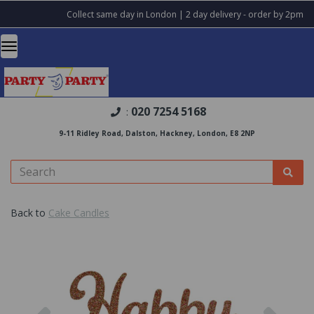
Collect same day in London | 2 day delivery - order by 2pm
020 7254 5168
:
9-11 Ridley Road, Dalston, Hackney, London, E8 2NP
Back to
Cake Candles
Previous
Nex