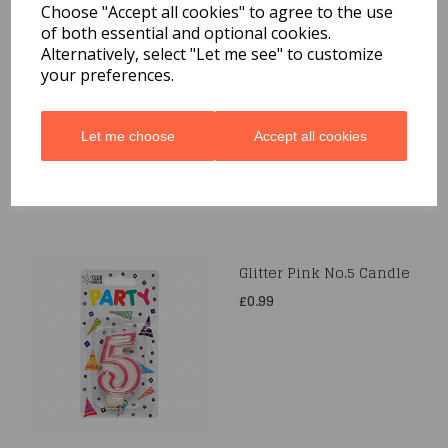
Choose "Accept all cookies" to agree to the use
of both essential and optional cookies.
Glitter Pink No.8 Candle
Alternatively, select "Let me see" to customize
your preferences.
£0.99
Let me choose
Accept all cookies
Glitter Pink No.5 Candle
£0.99