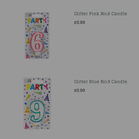
Glitter Pink No.6 Candle
£0.99
Glitter Blue No.9 Candle
£0.99