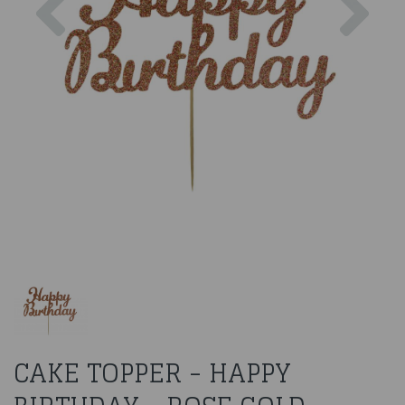
CAKE TOPPER - HAPPY