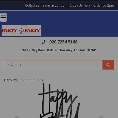
Collect same day in London | 2 day delivery - order by 2pm
020 7254 5168
:
9-11 Ridley Road, Dalston, Hackney, London, E8 2NP
Back to
Cake Dec Shop
Previous
Nex