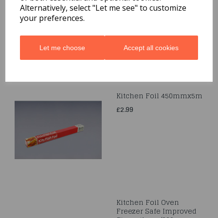
Bag
Alternatively, select "Let me see" to customize
your preferences.
£6.99
Let me choose
Accept all cookies
Kitchen Foil 450mmx5m
£2.99
Kitchen Foil Oven
Freezer Safe Improved