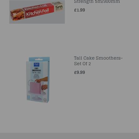
Strength 5m/300mm
£1.99
Tall Cake Smoothers-
Set Of 2
£9.99