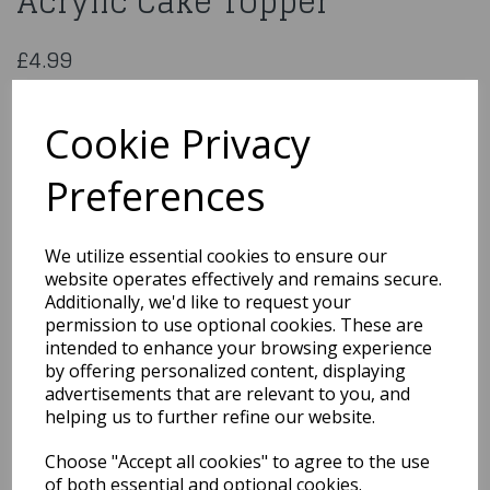
Acrylic Cake Topper
£4.99
Happy Birthday To You Black Acrylic Cake Topper
HBMP106
Cookie Privacy
Preferences
Qty
Add to basket
We utilize essential cookies to ensure our
website operates effectively and remains secure.
You may also like...
Additionally, we'd like to request your
permission to use optional cookies. These are
intended to enhance your browsing experience
by offering personalized content, displaying
Related Products
advertisements that are relevant to you, and
helping us to further refine our website.
Choose "Accept all cookies" to agree to the use
Filter Cloth Mesh
Cheesecloth Bag Mesh
of both essential and optional cookies.