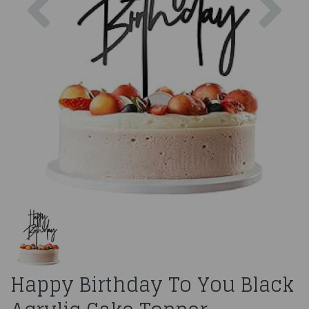
Happy Birthday To You Black