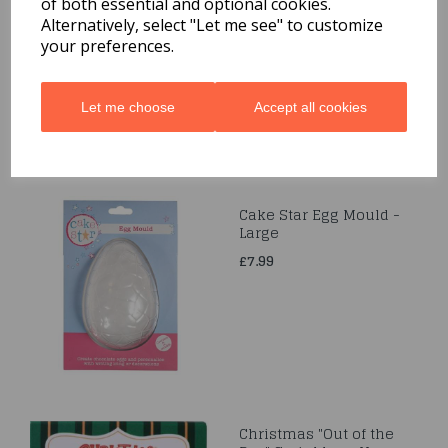
of both essential and optional cookies.
Small
Alternatively, select "Let me see" to customize
£4.69
your preferences.
Let me choose
Accept all cookies
Cake Star Egg Mould -
Large
£7.99
Christmas "Out of the