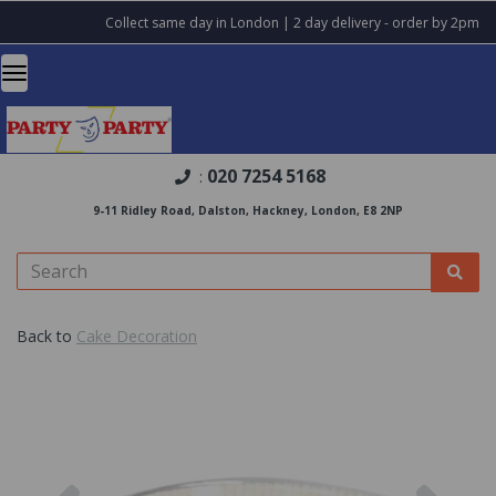
Collect same day in London | 2 day delivery - order by 2pm
020 7254 5168
:
9-11 Ridley Road, Dalston, Hackney, London, E8 2NP
Back to
Cake Decoration
Previous
Nex