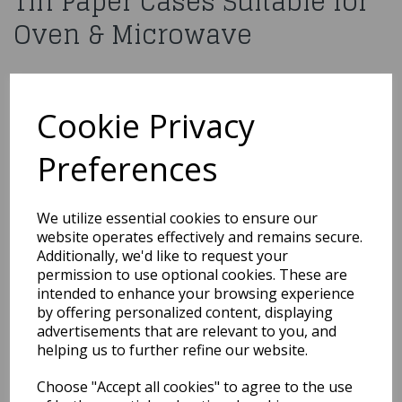
Tin Paper Cases Suitable for
Oven & Microwave
£1.99
15 x Round Non Stick Cake Tin Paper Cases Suitable for Oven &
Cookie Privacy
Microwave
CCASE2
Preferences
We utilize essential cookies to ensure our
Out of Stock
website operates effectively and remains secure.
Additionally, we'd like to request your
You may also like...
permission to use optional cookies. These are
intended to enhance your browsing experience
by offering personalized content, displaying
Related Products
advertisements that are relevant to you, and
helping us to further refine our website.
Choose "Accept all cookies" to agree to the use
Cake Star Egg Mould -