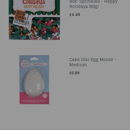
Box" Sprinkles - Happy
Holidays (60g)
£4.49
Cake Star Egg Mould -
Medium
£6.99