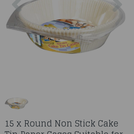
15 x Round Non Stick Cake