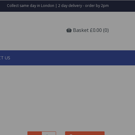
Collect same day in London | 2 day delivery - order by 2pm
Basket £0.00 (0)
T US