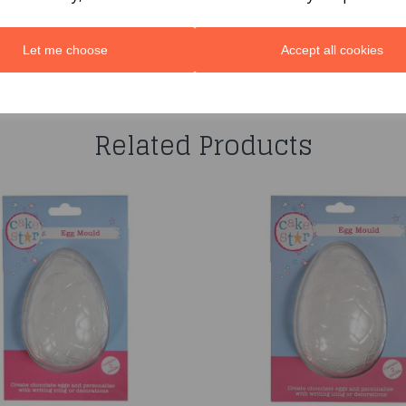
Let me choose
Accept all cookies
You may also like...
Related Products