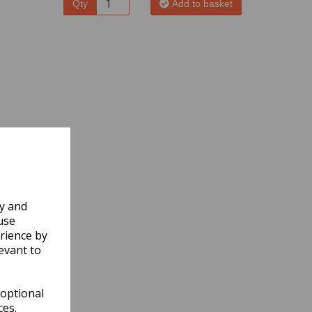
Qty
Add to basket
ly and
use
rience by
evant to
 optional
ces.