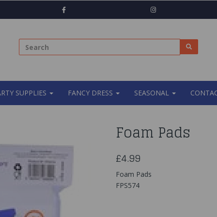
ARTY SUPPLIES
FANCY DRESS
SEASONAL
CONTAC
Foam Pads
£4.99
Foam Pads
FPS574