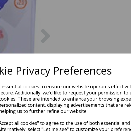
Next
ie Privacy Preferences
e essential cookies to ensure our website operates effective
ecure. Additionally, we'd like to request your permission to 
cookies. These are intended to enhance your browsing expe
personalized content, displaying advertisements that are rel
helping us to further refine our website.
ccept all cookies" to agree to the use of both essential and
Alternatively, select "Let me see" to customize your preferen