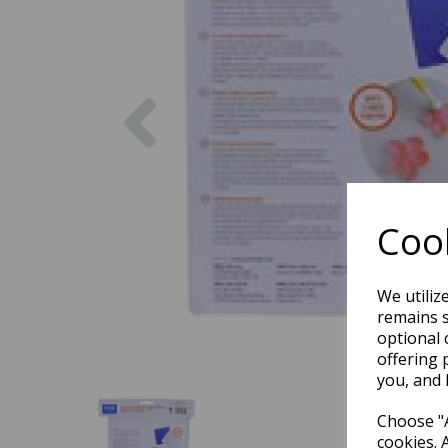
Previous
Cook
We utiliz
remains s
optional 
offering 
you, and 
Choose "A
cookies. 