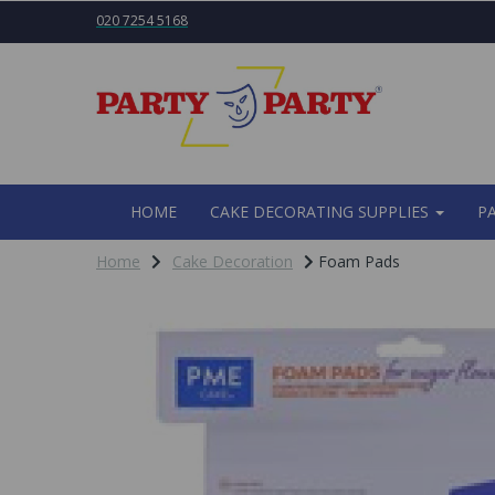
020 7254 5168
HOME
CAKE DECORATING SUPPLIES
P
Home
Cake Decoration
Foam Pads