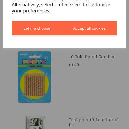
Alternatively, select "Let me see" to customize
£1.99
your preferences.
Let me choose
Accept all cookies
10 Gold Spiral Candles
£1.29
Tealights 10 Jasmine 10
Pk