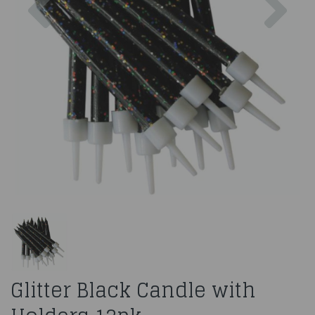
Glitter Black Candle with