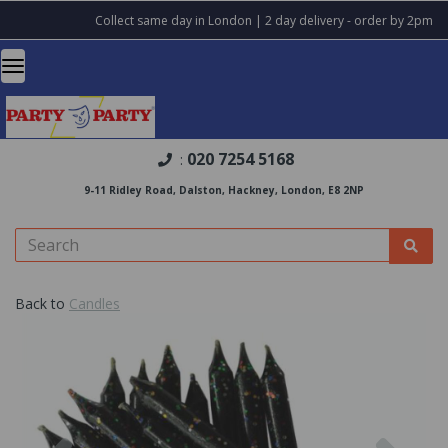
Collect same day in London | 2 day delivery - order by 2pm
020 7254 5168
:
9-11 Ridley Road, Dalston, Hackney, London, E8 2NP
Back to
Candles
Previous
Nex