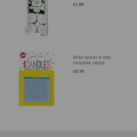
£1.99
Blue spiral b-day
candles 24pcs
£0.79