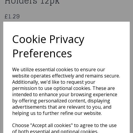
Holders 12pk
£1.29
12 Anniversary House Candles Glitter Black
AHC151
Cookie Privacy
Preferences
Qty
Add to basket
We utilize essential cookies to ensure our
website operates effectively and remains secure.
You may also like...
Additionally, we'd like to request your
permission to use optional cookies. These are
intended to enhance your browsing experience
by offering personalized content, displaying
Related Products
advertisements that are relevant to you, and
helping us to further refine our website.
Choose "Accept all cookies" to agree to the use
Tealights 10 Lavender 10
Pk
of both essential and optional cookies.