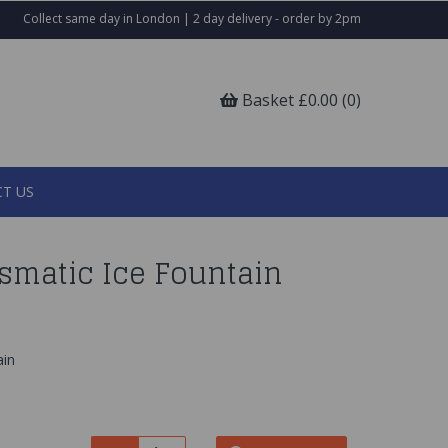
Collect same day in London | 2 day delivery - order by 2pm
Basket £0.00 (0)
T US
ismatic Ice Fountain
ain