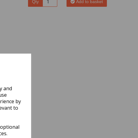
Qty
Add to basket
ly and
use
rience by
evant to
 optional
ces.