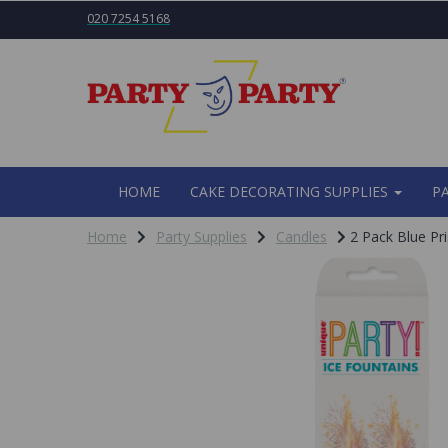
020 7254 5168
HOME
CAKE DECORATING SUPPLIES
P
Home
Party Supplies
Candles
2 Pack Blue Pri