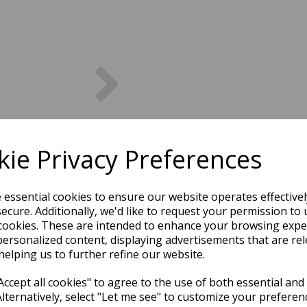
Next
ie Privacy Preferences
e essential cookies to ensure our website operates effective
ecure. Additionally, we'd like to request your permission to 
cookies. These are intended to enhance your browsing expe
personalized content, displaying advertisements that are rel
helping us to further refine our website.
ccept all cookies" to agree to the use of both essential and
Alternatively, select "Let me see" to customize your preferen