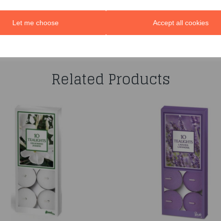
Let me choose
Accept all cookies
You may also like...
Related Products