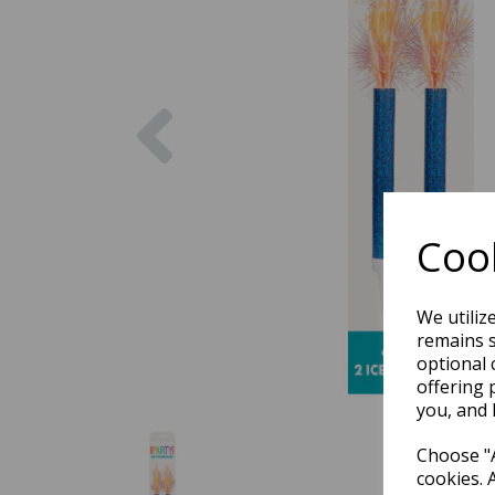
Previous
Cook
We utiliz
remains s
optional 
offering 
you, and 
Choose "A
cookies. 