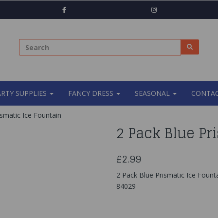
ARTY SUPPLIES
FANCY DRESS
SEASONAL
CONTAC
smatic Ice Fountain
2 Pack Blue Pr
£2.99
2 Pack Blue Prismatic Ice Fount
84029