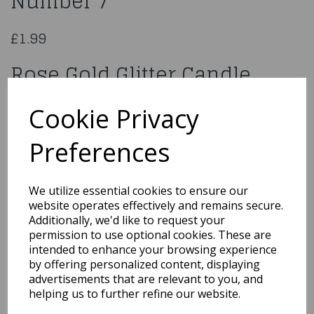
Number 7
£1.99
Rose Gold Glitter Candle
Number 7
Cookie Privacy
960180
Preferences
We utilize essential cookies to ensure our
website operates effectively and remains secure.
Qty
Add to basket
Additionally, we'd like to request your
permission to use optional cookies. These are
You may also like...
intended to enhance your browsing experience
by offering personalized content, displaying
advertisements that are relevant to you, and
helping us to further refine our website.
Related Products