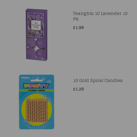
Tealights 10 Lavender 10
Pk
£1.99
10 Gold Spiral Candles
£1.29