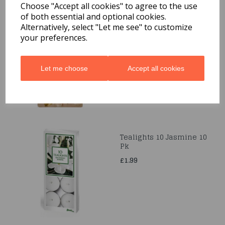
Choose "Accept all cookies" to agree to the use
of both essential and optional cookies.
Gold Birthday Candle
Alternatively, select "Let me see" to customize
6.5cm
your preferences.
£1.99
Let me choose
Accept all cookies
Tealights 10 Jasmine 10
Pk
£1.99