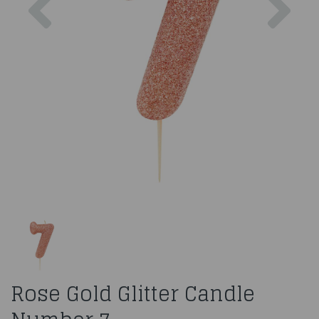
Rose Gold Glitter Candle