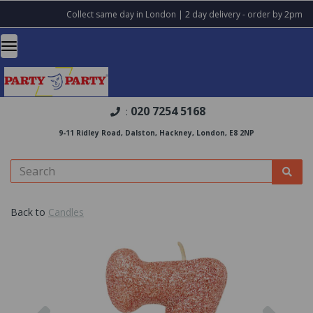
Collect same day in London | 2 day delivery - order by 2pm
020 7254 5168
:
9-11 Ridley Road, Dalston, Hackney, London, E8 2NP
Back to
Candles
Previous
Nex