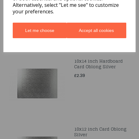
Alternatively, select "Let me see" to customize
£2.99
your preferences.
Let me choose
Accept all cookies
10x14 inch Hardboard
Card Oblong Silver
£2.39
10x12 inch Card Oblong
Silver