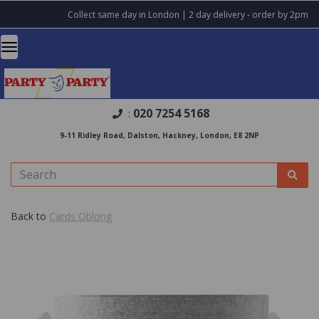
Collect same day in London | 2 day delivery - order by 2pm
020 7254 5168
:
9-11 Ridley Road, Dalston, Hackney, London, E8 2NP
Back to
Cards Oblong
Previous
Nex