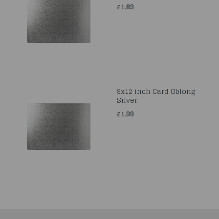
£1.89
9x12 inch Card Oblong
Silver
£1.99