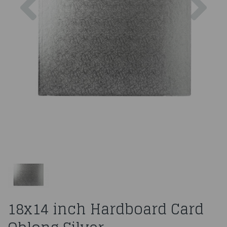
18x14 inch Hardboard Card