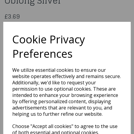
Oblong Silver
£3.69
18x14 inch Hardboard Card Oblong Silver
MHS18X14F
Cookie Privacy
Preferences
Qty
Add to basket
We utilize essential cookies to ensure our
website operates effectively and remains secure.
You may also like...
Additionally, we'd like to request your
permission to use optional cookies. These are
intended to enhance your browsing experience
by offering personalized content, displaying
Related Products
advertisements that are relevant to you, and
helping us to further refine our website.
Choose "Accept all cookies" to agree to the use
16x12 inch Card Oblong
Silver
of both essential and optional cookies.