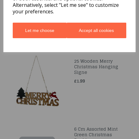
12pc
Alternatively, select "Let me see" to customize
your preferences.
£1.99
Let me choose
Accept all cookies
25 Wooden Merry
Christmas Hanging
Signe
£1.99
6 Cm Assorted Mint
Green Christmas