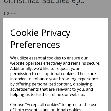
Christmas Baubles 6pc
£2.99
8 Cm Assorted Lilac Christmas Baubles 6pc
026354
Cookie Privacy
Preferences
Qty
Add to basket
We utilize essential cookies to ensure our
website operates effectively and remains secure.
You may also like...
Additionally, we'd like to request your
permission to use optional cookies. These are
intended to enhance your browsing experience
by offering personalized content, displaying
Related Products
advertisements that are relevant to you, and
helping us to further refine our website.
Choose "Accept all cookies" to agree to the use
5 Cm Assorted Royal
Blue Christmas Baubles
of both essential and optional cookies.