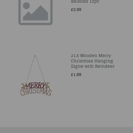
Baubles 12pc
£2.99
21.5 Wooden Merry
Christmas Hanging
Signe with Reindeer
£1.99