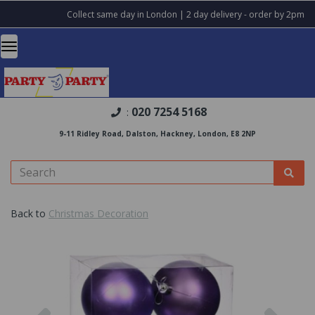
Collect same day in London | 2 day delivery - order by 2pm
020 7254 5168
:
9-11 Ridley Road, Dalston, Hackney, London, E8 2NP
Back to
Christmas Decoration
Previous
Nex