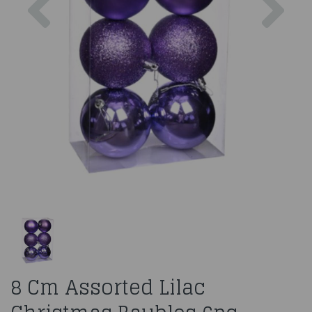
8 Cm Assorted Lilac