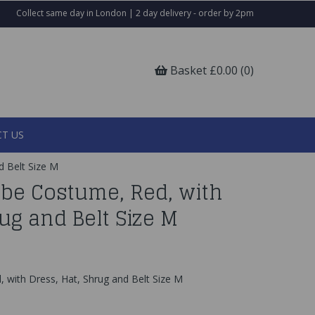
Collect same day in London | 2 day delivery - order by 2pm
Basket £0.00 (0)
T US
d Belt Size M
abe Costume, Red, with
rug and Belt Size M
 with Dress, Hat, Shrug and Belt Size M