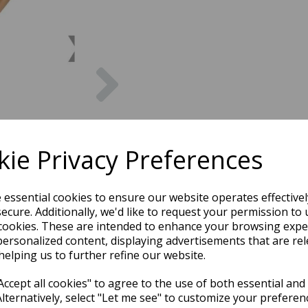
Next
ie Privacy Preferences
e essential cookies to ensure our website operates effective
ecure. Additionally, we'd like to request your permission to 
cookies. These are intended to enhance your browsing expe
personalized content, displaying advertisements that are rel
helping us to further refine our website.
ccept all cookies" to agree to the use of both essential and
Alternatively, select "Let me see" to customize your preferen