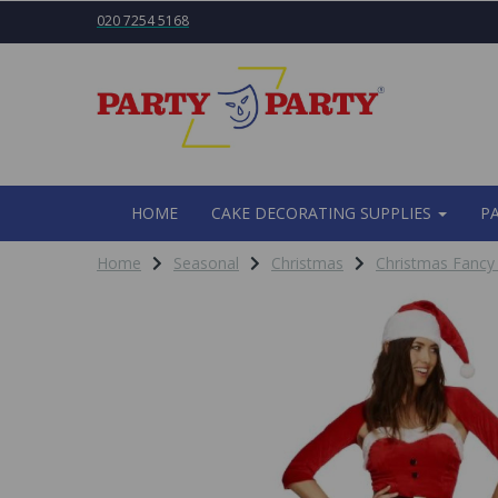
020 7254 5168
HOME
CAKE DECORATING SUPPLIES
P
Home
Seasonal
Christmas
Christmas Fancy