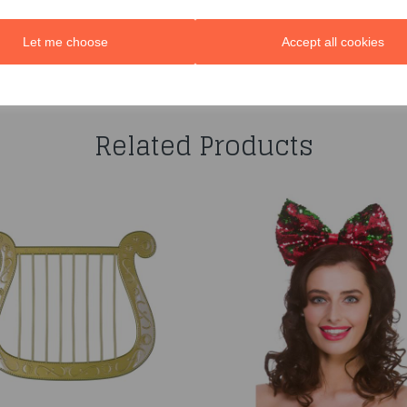
Let me choose
Accept all cookies
You may also like...
Related Products