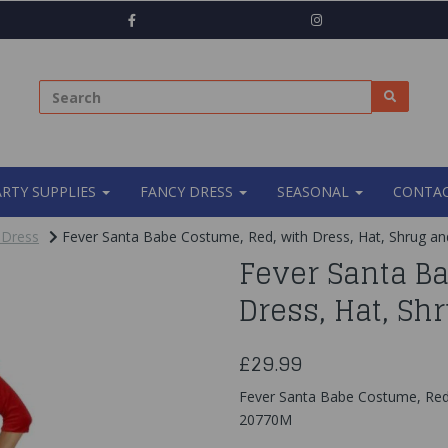
ARTY SUPPLIES
FANCY DRESS
SEASONAL
CONTAC
 Dress
Fever Santa Babe Costume, Red, with Dress, Hat, Shrug an
Fever Santa B
Dress, Hat, Sh
£29.99
Fever Santa Babe Costume, Red,
20770M