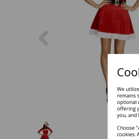
Previous
Cook
We utiliz
remains s
optional 
offering 
you, and 
Choose "A
cookies. 