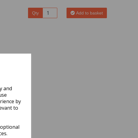
Qty
Add to basket
ly and
use
rience by
evant to
 optional
ces.