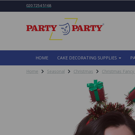
020 7254 5168
HOME
CAKE DECORATING SUPPLIES
P
Home
Seasonal
Christmas
Christmas Fancy