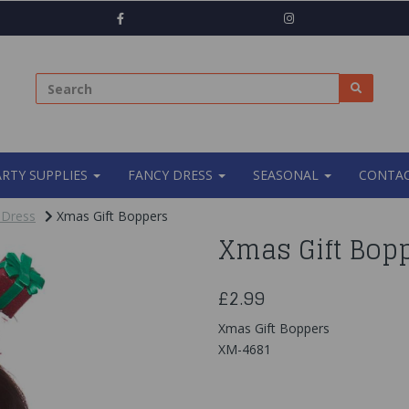
ARTY SUPPLIES
FANCY DRESS
SEASONAL
CONTAC
 Dress
Xmas Gift Boppers
Xmas Gift Bop
£2.99
Xmas Gift Boppers
XM-4681