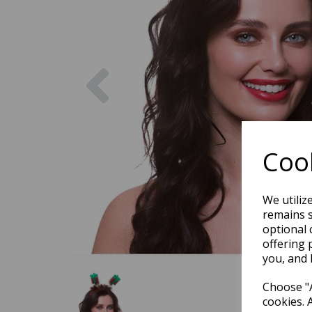
Previous
Cook
We utiliz
remains s
optional 
offering 
you, and 
Choose "A
cookies. 