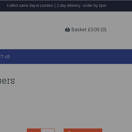
Collect same day in London | 2 day delivery - order by 2pm
Basket £0.00 (0)
T US
pers