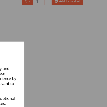
Qty
Add to basket
ly and
use
rience by
evant to
 optional
ces.