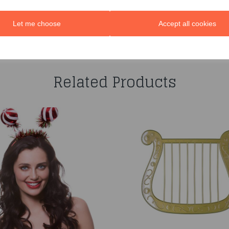
Let me choose
Accept all cookies
You may also like...
Related Products