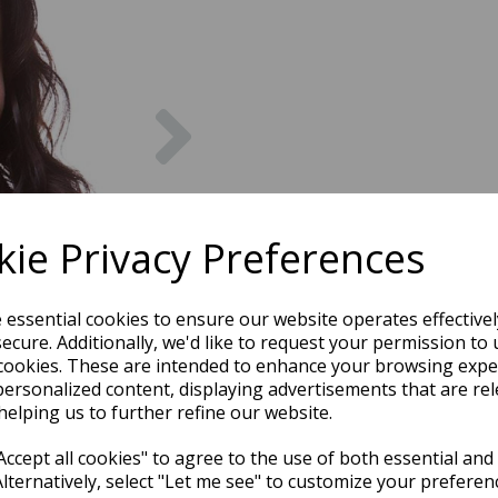
Next
ie Privacy Preferences
e essential cookies to ensure our website operates effective
ecure. Additionally, we'd like to request your permission to 
cookies. These are intended to enhance your browsing expe
personalized content, displaying advertisements that are rel
helping us to further refine our website.
ccept all cookies" to agree to the use of both essential and
Alternatively, select "Let me see" to customize your preferen