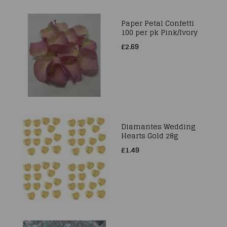
Paper Petal Confetti
100 per pk Pink/Ivory
£2.69
Diamantes Wedding
Hearts Gold 28g
£1.49