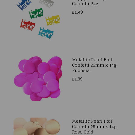
Confetti .5oz
£1.49
Metallic Pearl Foil
Confetti 25mm x 14g
Fuchsia
£1.99
Metallic Pearl Foil
Confetti 25mm x 14g
Rose Gold