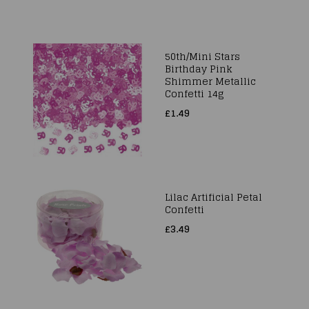
50th/Mini Stars
Birthday Pink
Shimmer Metallic
Confetti 14g
£1.49
Lilac Artificial Petal
Confetti
£3.49