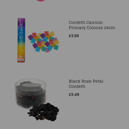
Confetti Cannon
Primary Colours 24cm
£3.99
Black Rose Petal
Confetti
£3.49