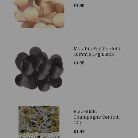
£1.99
Metallic Foil Confetti
10mm x 14g Black
£1.99
Black/Gold
Champagne Confetti
14g
£1.49