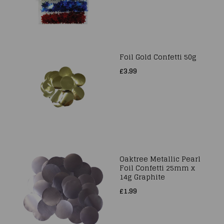
Foil Gold Confetti 50g
£3.99
Oaktree Metallic Pearl
Foil Confetti 25mm x
14g Graphite
£1.99