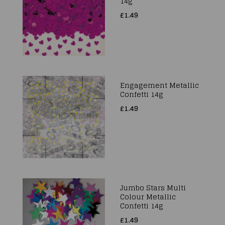
14g
£1.49
Engagement Metallic
Confetti 14g
£1.49
Jumbo Stars Multi
Colour Metallic
Confetti 14g
£1.49