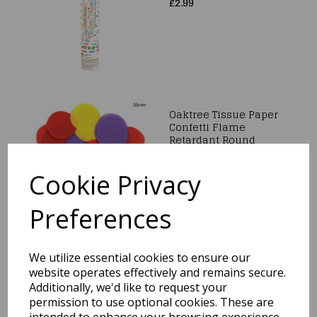
£2.99
Oaktree Tissue Paper
Confetti Flame
Retardant Round
55mm x 100g Mixed
colours.
Cookie Privacy
£4.99
Preferences
We utilize essential cookies to ensure our
Confetti Shooter
Union Jack Paper
website operates effectively and remains secure.
20cm
Additionally, we'd like to request your
permission to use optional cookies. These are
was
£2.99