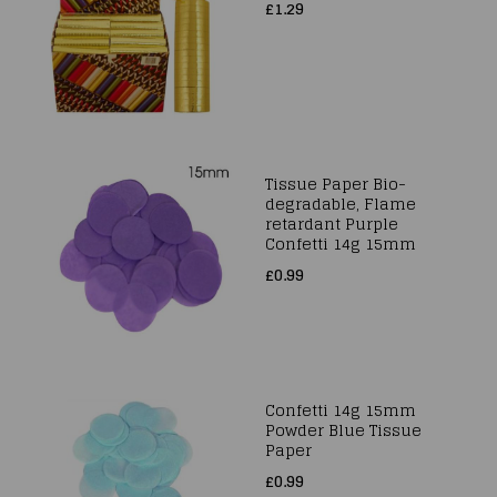
£1.29
Tissue Paper Bio-
degradable, Flame
retardant Purple
Confetti 14g 15mm
£0.99
Confetti 14g 15mm
Powder Blue Tissue
Paper
£0.99