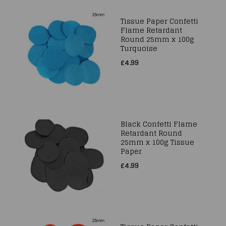
Tissue Paper Confetti
Flame Retardant
Round 25mm x 100g
Turquoise
£4.99
Black Confetti Flame
Retardant Round
25mm x 100g Tissue
Paper
£4.99