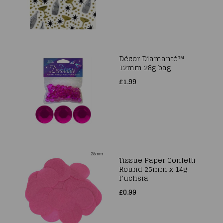
Décor Diamanté™
12mm 28g bag
£1.99
Tissue Paper Confetti
Round 25mm x 14g
Fuchsia
£0.99