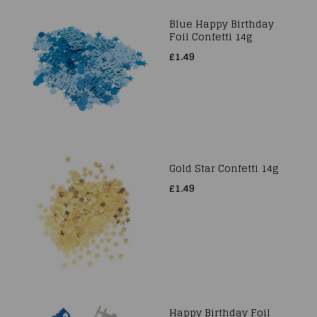
Blue Happy Birthday
Foil Confetti 14g
£1.49
Gold Star Confetti 14g
£1.49
Happy Birthday Foil