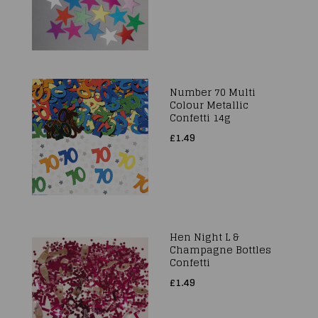
Number 70 Multi
Colour Metallic
Confetti 14g
£1.49
Hen Night L &
Champagne Bottles
Confetti
£1.49