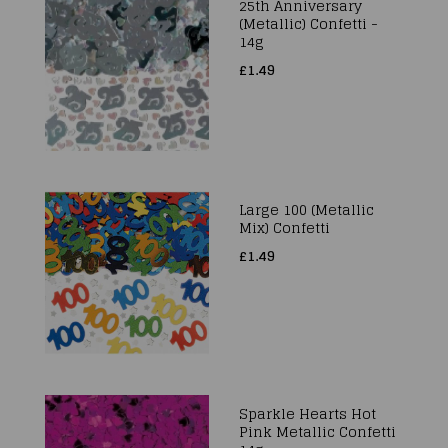
25th Anniversary
(Metallic) Confetti -
14g
£1.49
Large 100 (Metallic
Mix) Confetti
£1.49
Sparkle Hearts Hot
Pink Metallic Confetti