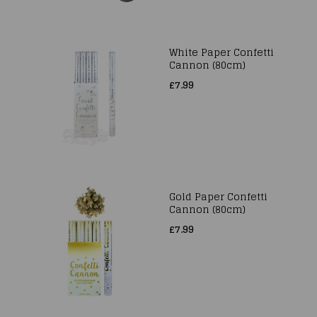
White Paper Confetti
Cannon (80cm)
£7.99
Gold Paper Confetti
Cannon (80cm)
£7.99