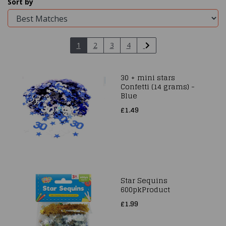
Sort by
1
2
3
4
30 + mini stars
Confetti (14 grams) -
Blue
£1.49
Star Sequins
600pkProduct
£1.99