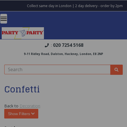
Collect same day in London | 2 day delivery - order by 2pm
020 7254 5168
:
9-11 Ridley Road, Dalston, Hackney, London, E8 2NP
Confetti
Back to
Decoration
Show Filters