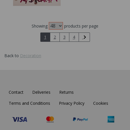
Showing
products per page
1
2
3
4
Back to
Decoration
Contact
Deliveries
Returns
Terms and Conditions
Privacy Policy
Cookies