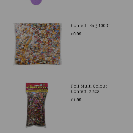
Confetti Bag 100Gr
£0.99
Foil Multi Colour
Confetti 2.5oz
£1.99