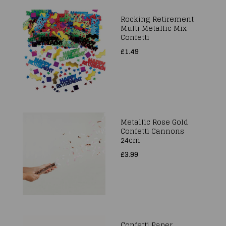
Rocking Retirement
Multi Metallic Mix
Confetti
£1.49
Metallic Rose Gold
Confetti Cannons
24cm
£3.99
Confetti Paper