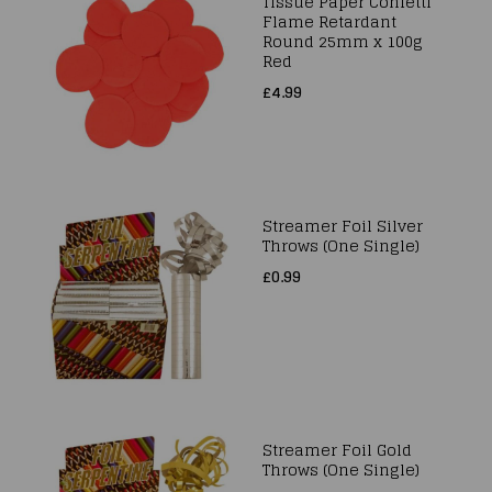
Tissue Paper Confetti
Flame Retardant
Round 25mm x 100g
Red
£4.99
Streamer Foil Silver
Throws (One Single)
£0.99
Streamer Foil Gold
Throws (One Single)