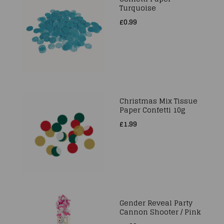
Turquoise
£0.99
Christmas Mix Tissue
Paper Confetti 10g
£1.99
Gender Reveal Party
Cannon Shooter / Pink