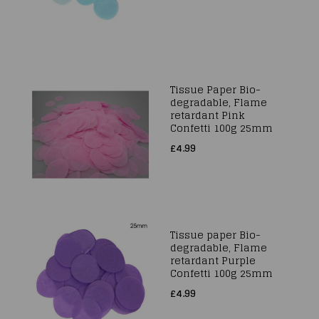
Tissue Paper Bio-
degradable, Flame
retardant Pink
Confetti 100g 25mm
£4.99
Tissue paper Bio-
degradable, Flame
retardant Purple
Confetti 100g 25mm
£4.99