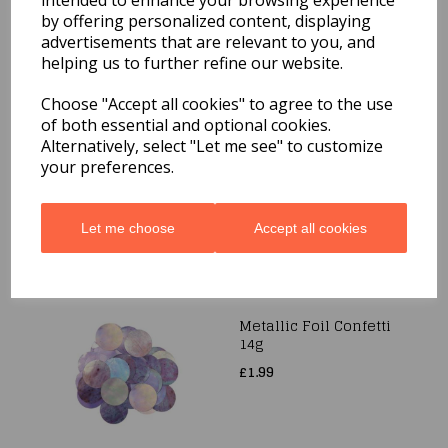
intended to enhance your browsing experience
£2.49
by offering personalized content, displaying
advertisements that are relevant to you, and
helping us to further refine our website.
Choose "Accept all cookies" to agree to the use
Metallic Foil Confetti
of both essential and optional cookies.
10mm x 14g Silver
Alternatively, select "Let me see" to customize
£1.99
your preferences.
Let me choose
Accept all cookies
Metallic Foil Confetti
14g
£1.99